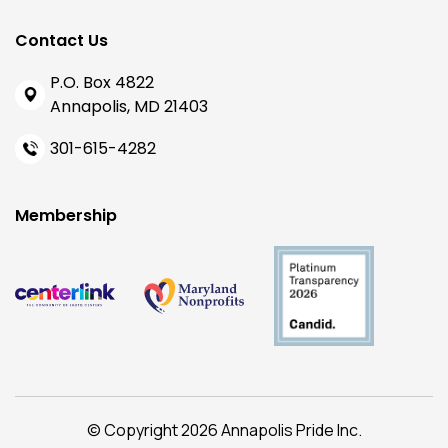
Contact Us
P.O. Box 4822
Annapolis, MD 21403
301-615-4282
Membership
© Copyright 2026 Annapolis Pride Inc.