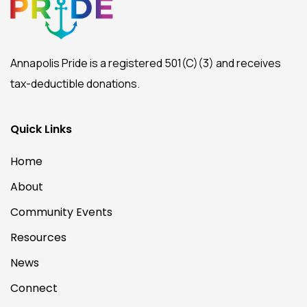
Annapolis Pride is a registered 501(C)(3) and receives
tax-deductible donations.
Quick Links
Home
About
Community Events
Resources
News
Connect