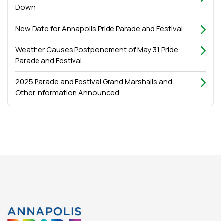
Down
New Date for Annapolis Pride Parade and Festival
Weather Causes Postponement of May 31 Pride
Parade and Festival
2025 Parade and Festival Grand Marshalls and
Other Information Announced