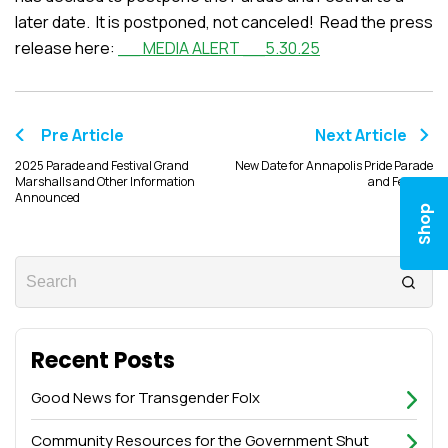
later date. It is postponed, not canceled! Read the press
release here:
__ MEDIA ALERT __5.30.25
Pre Article
Next Article
2025 Parade and Festival Grand
New Date for Annapolis Pride Parade
Marshalls and Other Information
and Festival
Announced
Shop
Recent Posts
Good News for Transgender Folx
Community Resources for the Government Shut