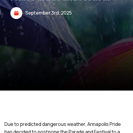
September 3rd, 2025
Due to predicted dangerous weather, Annapolis Pride
has decided to postpone the Parade and Festival to a