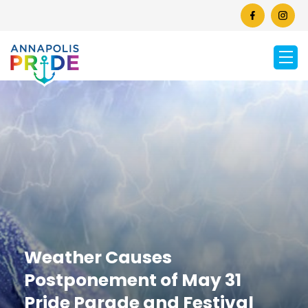
Weather Causes
Postponement of May 31
Pride Parade and Festival