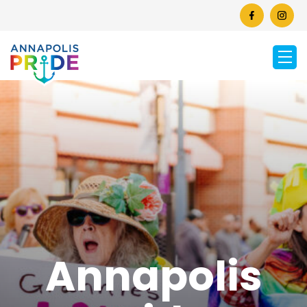
Annapolis