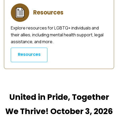
Resources
Explore resources for LGBTQ+ individuals and
their allies, including mental health support, legal
assistance, and more.
Resources
United in Pride, Together
We Thrive! October 3, 2026