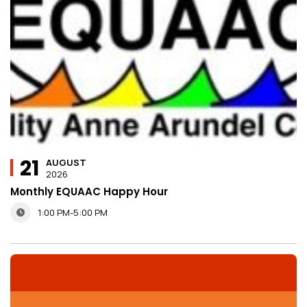
21
AUGUST
2026
Monthly EQUAAC Happy Hour
1:00 PM-5:00 PM