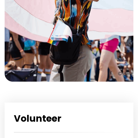
Volunteer