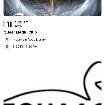
11
AUGUST
2026
Queer Media Club
Mountain Road Library
6:30 PM-7:30 PM