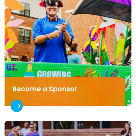
Become a Sponsor