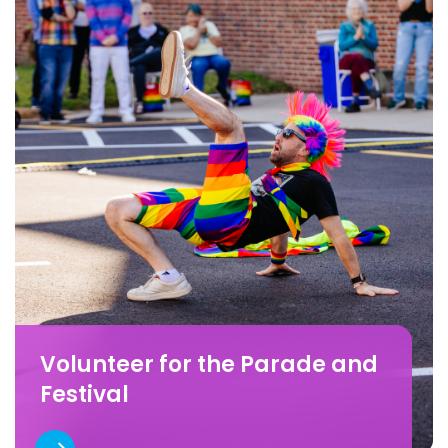
Volunteer for the Parade and
Festival