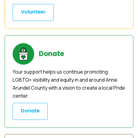
Volunteer
Donate
Your support helps us continue promoting
LGBTQ+ visibility and equity in and around Anne
Arundel County with a vision to create a local Pride
center.
Donate