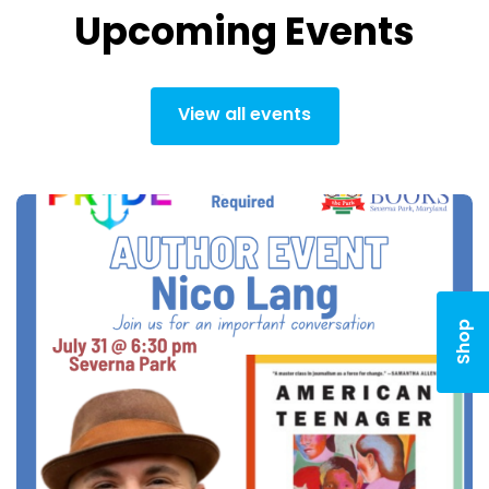
Upcoming Events
View all events
Shop