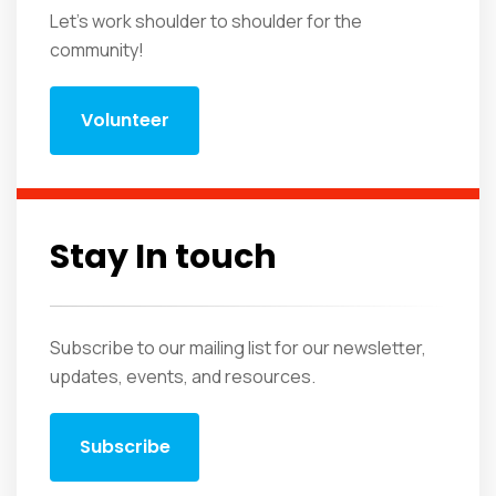
Let's work shoulder to shoulder for the
community!
Volunteer
Stay In touch
Subscribe to our mailing list for our newsletter,
updates, events, and resources.
Subscribe