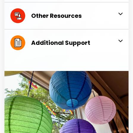
Other Resources
Additional Support