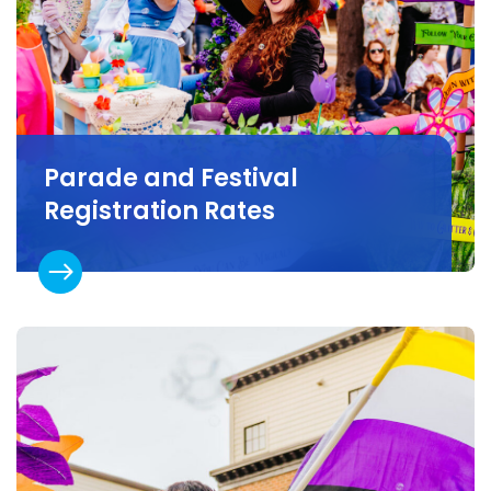
Parade and Festival
Registration Rates