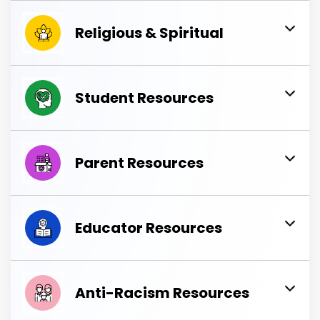
Religious & Spiritual
Student Resources
Parent Resources
Educator Resources
Anti-Racism Resources