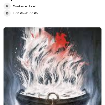
Graduate Hotel
7:00 PM-10:00 PM