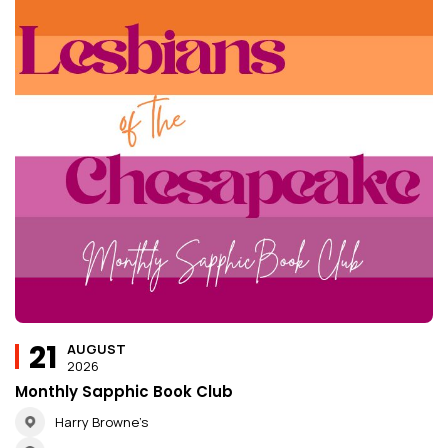
21
AUGUST
2026
Monthly Sapphic Book Club
Harry Browne’s