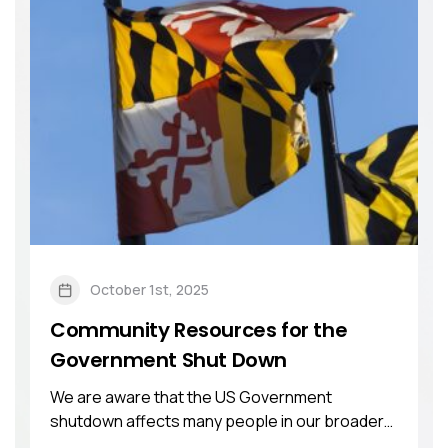
October 1st, 2025
Community Resources for the
Government Shut Down
We are aware that the US Government
shutdown affects many people in our broader
community. ...