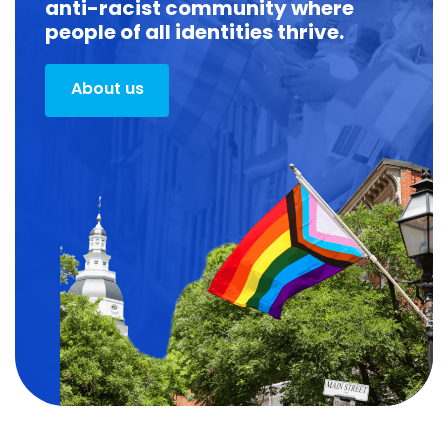
anti-racist community where
people of all identities thrive.
About us