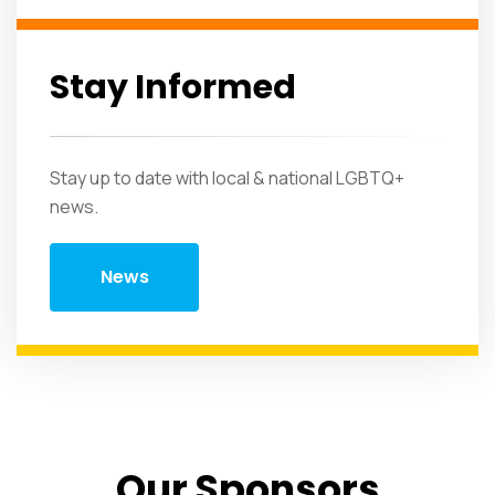
Stay Informed
Stay up to date with local & national LGBTQ+
news.
News
Our Sponsors