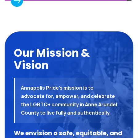
Our Mission &
Vision
Annapolis Pride’s mission is to
advocate for, empower, and celebrate
the LGBTQ+ community in Anne Arundel
County to live fully and authentically.
We envision a safe, equitable, and