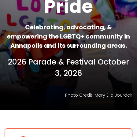
Pride
Celebrating, advocating, &
empowering the LGBTQ+ community in
Annapolis and its surrounding areas.
2026 Parade & Festival October
3, 2026
Photo Credit: Mary Ella Jourdak