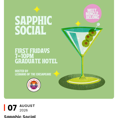
07
AUGUST
2026
Sapphic Social