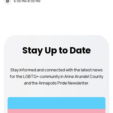
6:00 PM-8:00 PM
Stay Up to Date
Stay informed and connected with the latest news
for the LGBTQ+ community in Anne Arundel County
and the Annapolis Pride Newsletter.