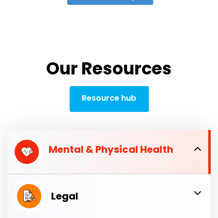
Our Resources
Resource hub
Mental & Physical Health
Legal