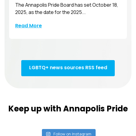
The Annapolis Pride Board has set October 18,
2025, as the date for the 2025...
Read More
LGBTQ+ news sources RSS feed
Keep up with Annapolis Pride
Follow on Instagram