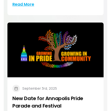
Read More
September 3rd, 2025
New Date for Annapolis Pride
Parade and Festival