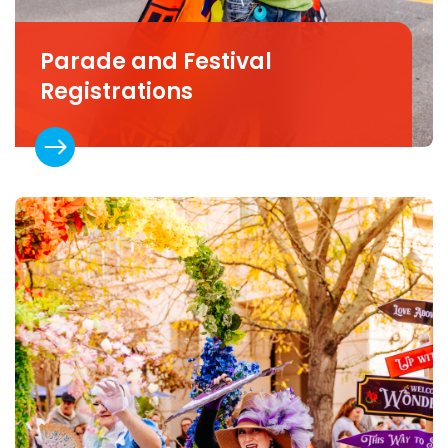
Parade and Festival
Registrations