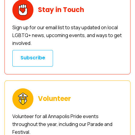
Stay in Touch
Sign up for our email list to stay updated on local
LGBTQ+ news, upcoming events, and ways to get
involved.
Subscribe
Volunteer
Volunteer for all Annapolis Pride events
throughout the year, including our Parade and
Festival.