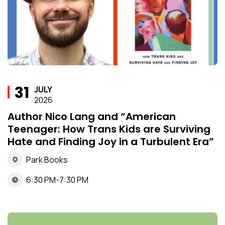
31
JULY
2026
Author Nico Lang and “American
Teenager: How Trans Kids are Surviving
Hate and Finding Joy in a Turbulent Era”
Park Books
6:30 PM-7:30 PM