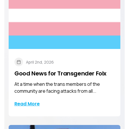
April 2nd, 2026
Good News for Transgender Folx
At a time when the trans members of the
community are facing attacks from all...
Read More