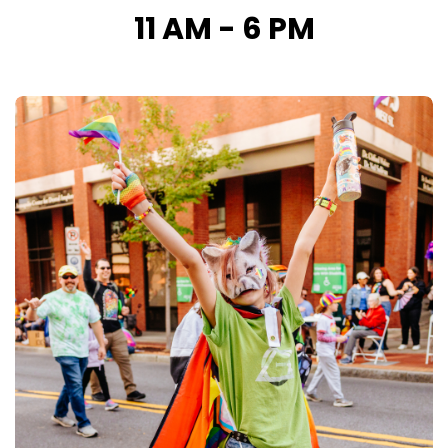
11 AM - 6 PM