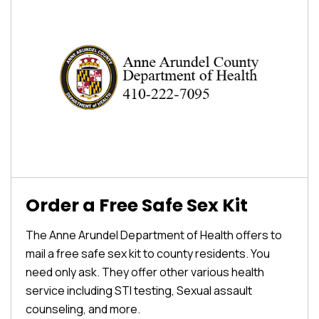
Order a Free Safe Sex Kit
The Anne Arundel Department of Health offers to
mail a free safe sex kit to county residents. You
need only ask. They offer other various health
service including STI testing, Sexual assault
counseling, and more.