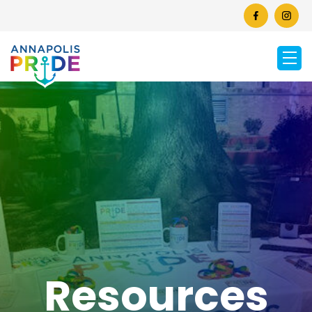
Resources