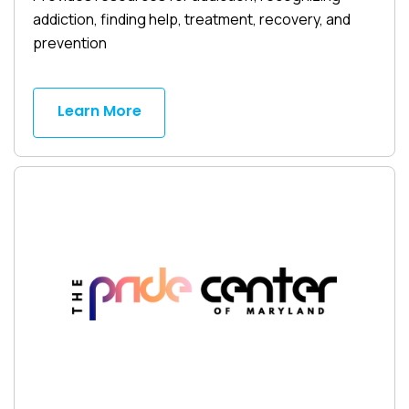
addiction, finding help, treatment, recovery, and
prevention
Learn More