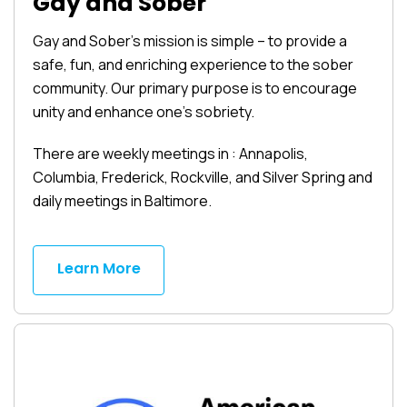
Gay and Sober
Gay and Sober’s mission is simple – to provide a
safe, fun, and enriching experience to the sober
community. Our primary purpose is to encourage
unity and enhance one’s sobriety.
There are weekly meetings in : Annapolis,
Columbia, Frederick, Rockville, and Silver Spring and
daily meetings in Baltimore.
Learn More