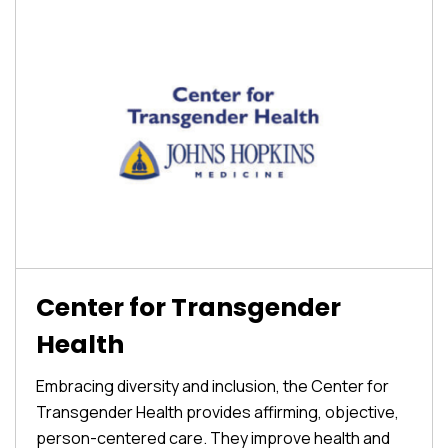
Center for Transgender
Health
Embracing diversity and inclusion, the Center for
Transgender Health provides affirming, objective,
person-centered care. They improve health and