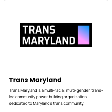
Trans Maryland
Trans Maryland is a multi-racial, multi-gender, trans-
led community power building organization
dedicated to Maryland’s trans community.