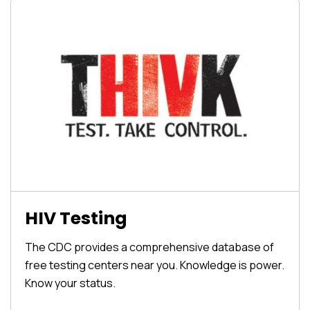
HIV Testing
The CDC provides a comprehensive database of
free testing centers near you. Knowledge is power.
Know your status.