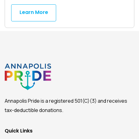
Learn More
Annapolis Pride is a registered 501(C)(3) and receives
tax-deductible donations.
Quick Links