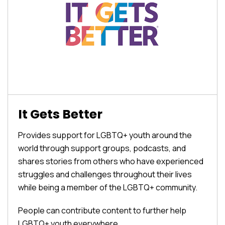
It Gets Better
Provides support for LGBTQ+ youth around the
world through support groups, podcasts, and
shares stories from others who have experienced
struggles and challenges throughout their lives
while being a member of the LGBTQ+ community.
People can contribute content to further help
LGBTQ+ youth everywhere.