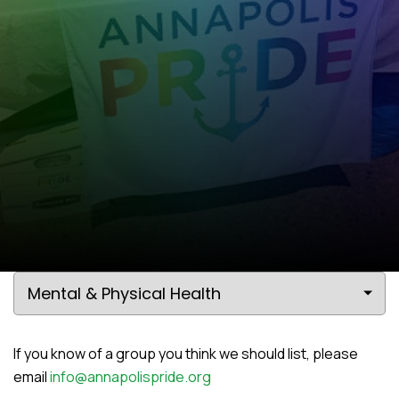
If you know of a group you think we should list, please
email
info@annapolispride.org