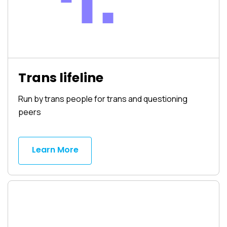
Trans lifeline
Run by trans people for trans and questioning
peers
Learn More