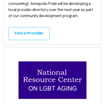
consuming) Annapolis Pride will be developing a
local provider directory over the next year as part
of our community development program.
Find a Provider