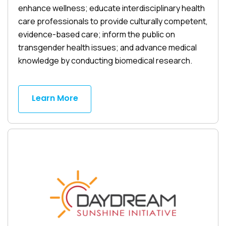
enhance wellness; educate interdisciplinary health
care professionals to provide culturally competent,
evidence-based care; inform the public on
transgender health issues; and advance medical
knowledge by conducting biomedical research.
Learn More