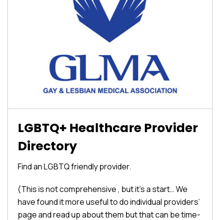
LGBTQ+ Healthcare Provider
Directory
Find an LGBTQ friendly provider.
(This is not comprehensive , but it’s a start… We
have found it more useful to do individual providers’
page and read up about them but that can be time-