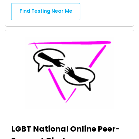
Find Testing Near Me
LGBT National Online Peer-