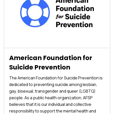
American Foundation for
Suicide Prevention
The American Foundation for Suicide Prevention is
dedicated to preventing suicide among lesbian,
gay, bisexual, transgender and queer (LGBTQ)
people. As a public health organization, AFSP
believes that it is our individual and collective
responsibility to support the mental health and