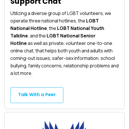
Support Chat
Utilizing a diverse group of LGBT volunteers, we
operate three national hotlines, the
LGBT
National Hotline
, the
LGBT National Youth
Talkline
, and the
LGBT National Senior
Hotline
as well as private, volunteer one-to-one
online chat, that helps both youth and adults with
coming-out issues, safer-sex information, school
bullying, family concerns, relationship problems and
a lot more.
Talk With a Peer