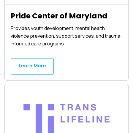
Pride Center of Maryland
Provides youth development, mental health,
violence prevention, support services, and trauma-
informed care programs
Learn More