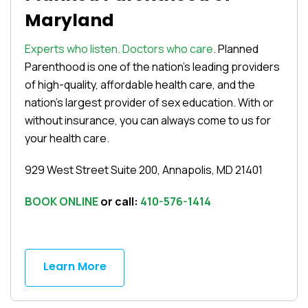
Maryland
Experts who listen. Doctors who care
. Planned
Parenthood is one of the nation’s leading providers
of high-quality, affordable health care, and the
nation’s largest provider of sex education. With or
without insurance, you can always come to us for
your health care.
929 West Street Suite 200, Annapolis, MD 21401
BOOK ONLINE
or call:
410-576-1414
Learn More