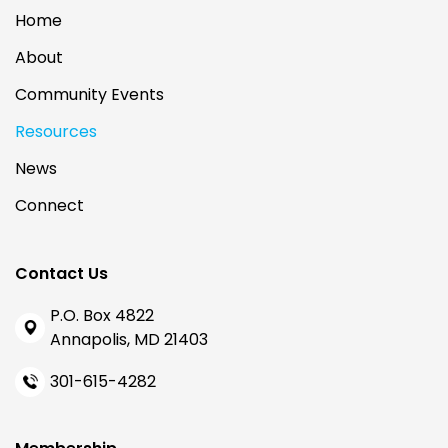
Home
About
Community Events
Resources
News
Connect
Contact Us
P.O. Box 4822
Annapolis, MD 21403
301-615-4282