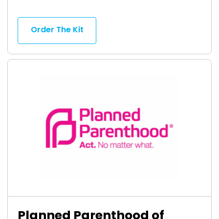
Order The Kit
Planned Parenthood of