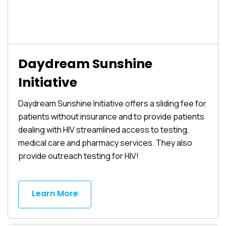
Daydream Sunshine
Initiative
Daydream Sunshine Initiative offers a sliding fee for
patients without insurance and to provide patients
dealing with HIV streamlined access to testing,
medical care and pharmacy services. They also
provide outreach testing for HIV!
Learn More