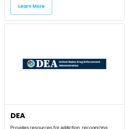
Learn More
DEA
Provides resources for addiction; recognizing