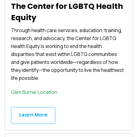
The Center for LGBTQ Health
Equity
Through health care services, education, training,
research, and advocacy, the Center for LGBTQ
Health Equity is working to end the health
disparities that exist within LGBTQ communities
and give patients worldwide—regardless of how
they identify—the opportunity to live the healthiest
life possible.
Glen Burnie Location
Learn More