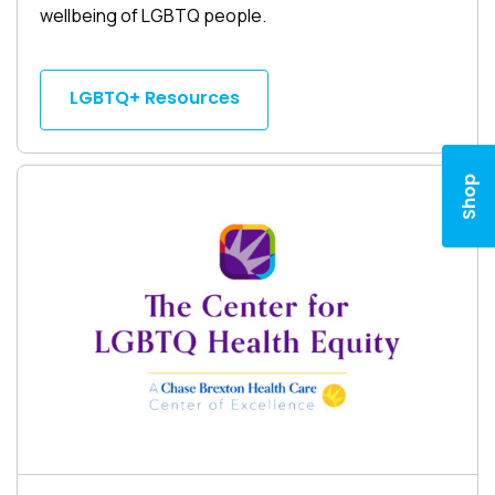
wellbeing of LGBTQ people.
LGBTQ+ Resources
Shop