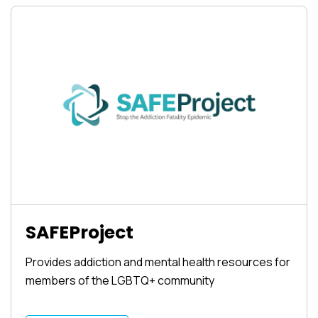
SAFEProject
Provides addiction and mental health resources for
members of the LGBTQ+ community