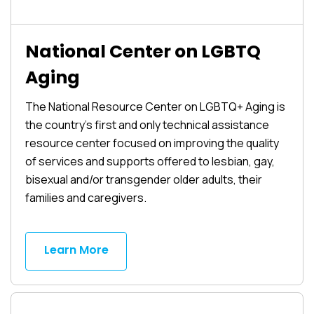
National Center on LGBTQ
Aging
The National Resource Center on LGBTQ+ Aging is
the country’s first and only technical assistance
resource center focused on improving the quality
of services and supports offered to lesbian, gay,
bisexual and/or transgender older adults, their
families and caregivers.
Learn More