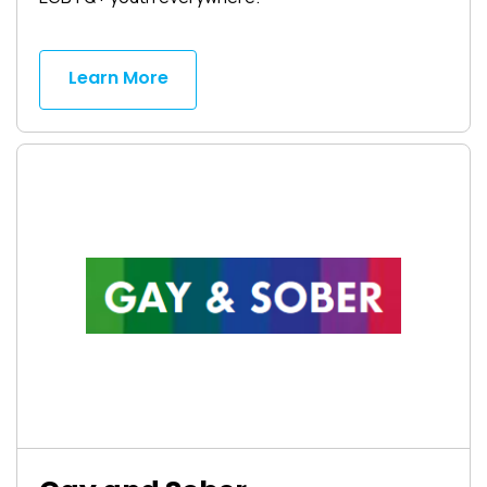
Learn More