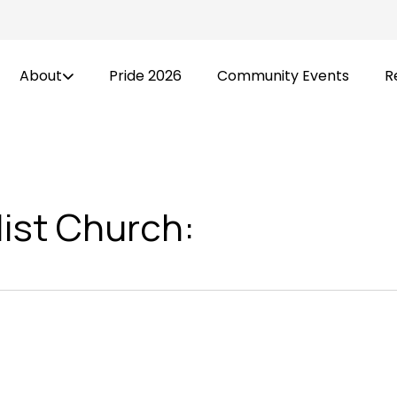
About
Pride 2026
Community Events
R
list Church: