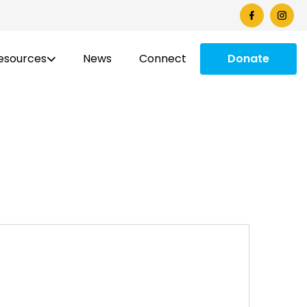
esources
News
Connect
Donate