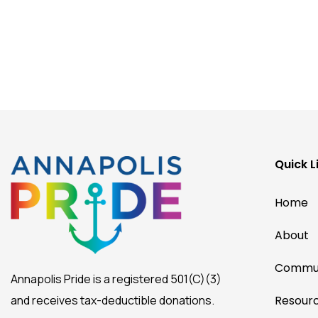
Quick L
Home
About
Commun
Annapolis Pride is a registered 501(C)(3)
and receives tax-deductible donations.
Resour