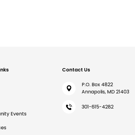
inks
Contact Us
P.O. Box 4822
Annapolis, MD 21403
301-615-4282
ity Events
ces