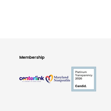
Membership