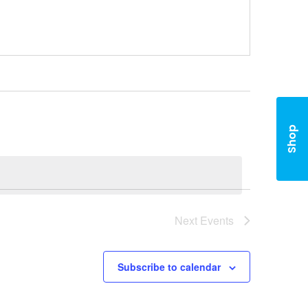
Shop
Next
Events
Subscribe to calendar