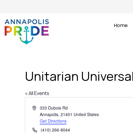
Home
Unitarian Universa
« All Events
Address
333 Dubois Rd
Annapolis
,
21401
United States
Get Directions
Phone
(410) 266-8044