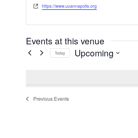
Website
https://www.uuannapolis.org
Events at this venue
Upcoming
Today
Select
date.
Previous
Events