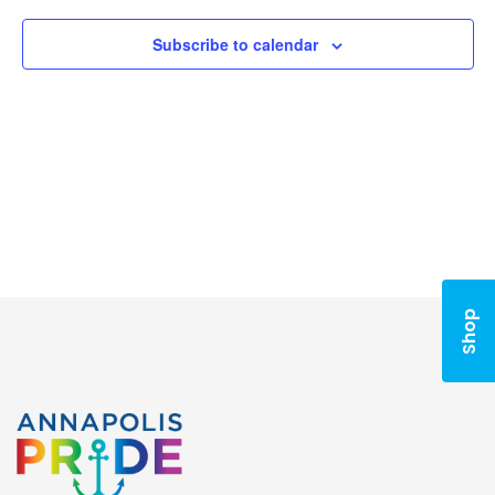
Subscribe to calendar
Shop