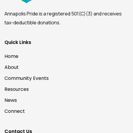
Annapolis Pride is a registered 501(C)(3) and receives
tax-deductible donations.
Quick Links
Home
About
Community Events
Resources
News
Connect
Contact Us