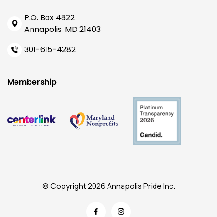
P.O. Box 4822
Annapolis, MD 21403
301-615-4282
Membership
© Copyright 2026 Annapolis Pride Inc.