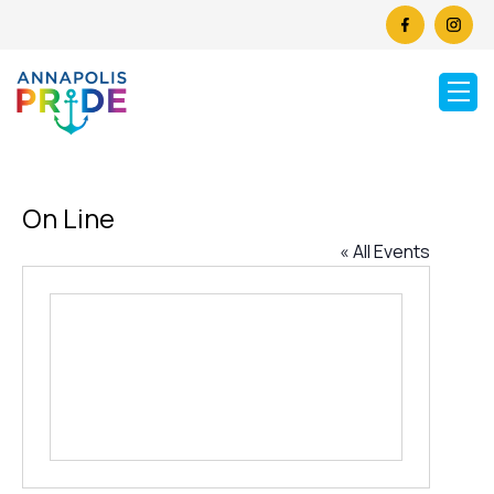
On Line
« All Events