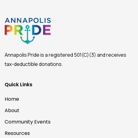
Annapolis Pride is a registered 501(C)(3) and receives
tax-deductible donations.
Quick Links
Home
About
Community Events
Resources