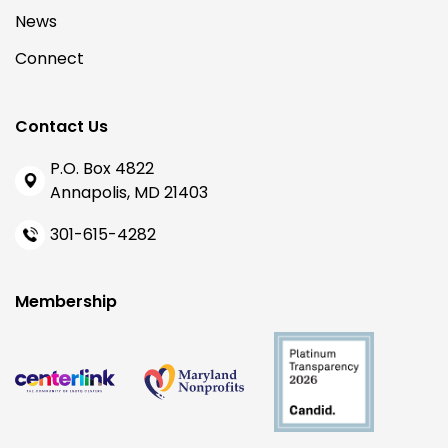
News
Connect
Contact Us
P.O. Box 4822
Annapolis, MD 21403
301-615-4282
Membership