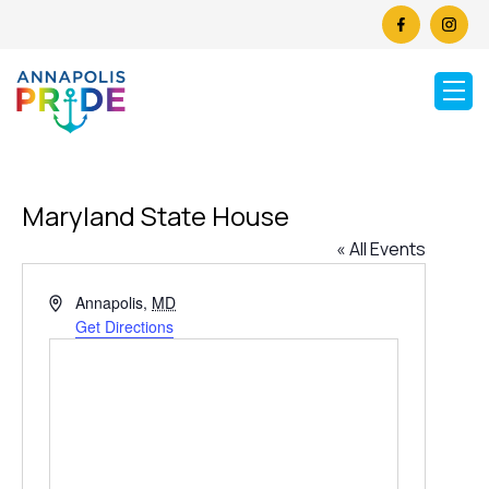
Maryland State House
« All Events
Address
Annapolis
,
MD
Get Directions