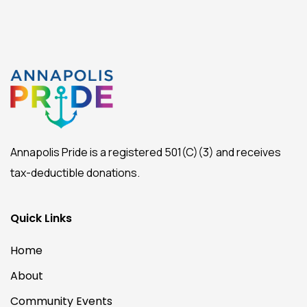
Annapolis Pride is a registered 501(C)(3) and receives
tax-deductible donations.
Quick Links
Home
About
Community Events