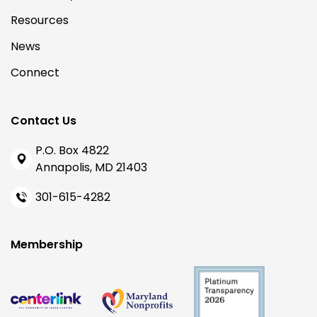
Resources
News
Connect
Contact Us
P.O. Box 4822
Annapolis, MD 21403
301-615-4282
Membership