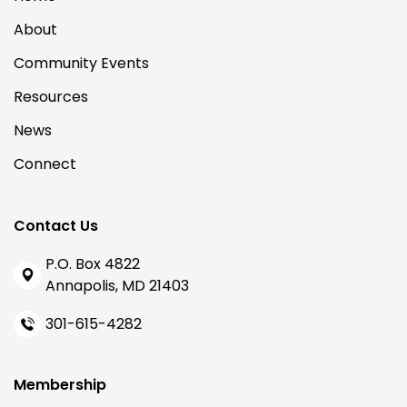
About
Community Events
Resources
News
Connect
Contact Us
P.O. Box 4822
Annapolis, MD 21403
301-615-4282
Membership