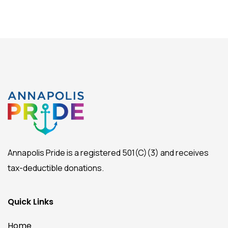
Annapolis Pride is a registered 501(C)(3) and receives
tax-deductible donations.
Quick Links
Home