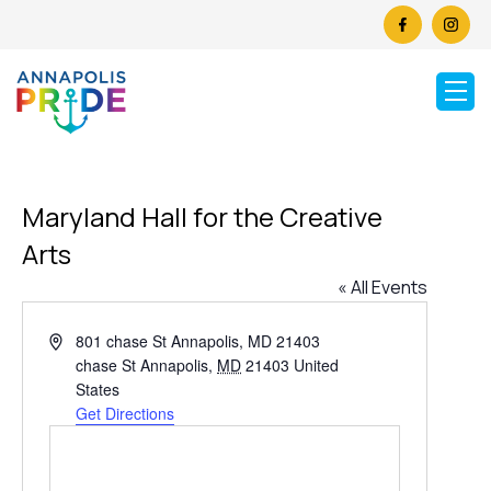
Maryland Hall for the Creative
Arts
« All Events
Address
801 chase St Annapolis, MD 21403
chase St Annapolis
,
MD
21403
United
States
Get Directions