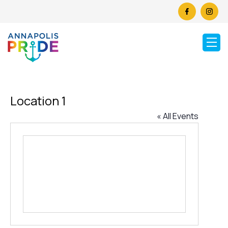
Location 1
« All Events