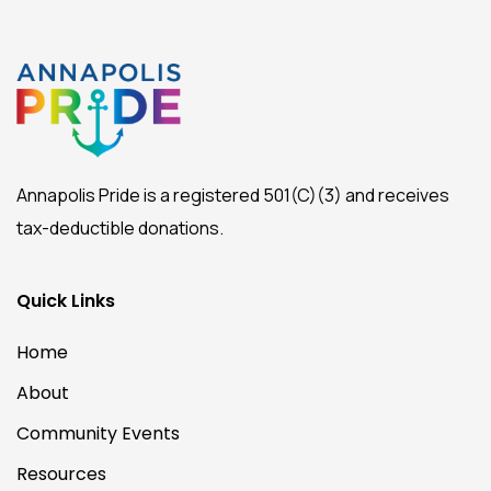
Annapolis Pride is a registered 501(C)(3) and receives
tax-deductible donations.
Quick Links
Home
About
Community Events
Resources