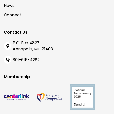
News
Connect
Contact Us
P.O. Box 4822
Annapolis, MD 21403
301-615-4282
Membership