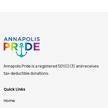
Annapolis Pride is a registered 501(C)(3) and receives
tax-deductible donations.
Quick Links
Home