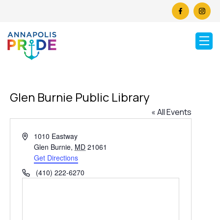
Glen Burnie Public Library
« All Events
Address
1010 Eastway
Glen Burnie
,
MD
21061
Get Directions
Phone
(410) 222-6270