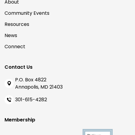
About
Community Events
Resources
News
Connect
Contact Us
P.O. Box 4822
Annapolis, MD 21403
301-615-4282
Membership