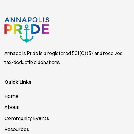
Annapolis Pride is a registered 501(C)(3) and receives
tax-deductible donations.
Quick Links
Home
About
Community Events
Resources