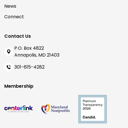
News
Connect
Contact Us
P.O. Box 4822
Annapolis, MD 21403
301-615-4282
Membership