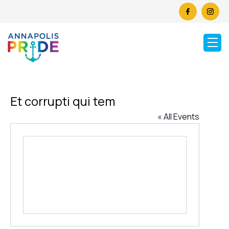
Et corrupti qui tem
« All Events