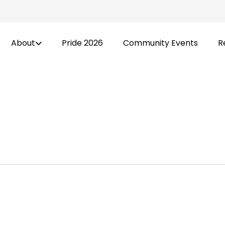
About
Pride 2026
Community Events
R