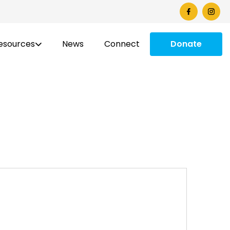
esources
News
Connect
Donate