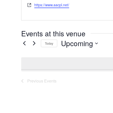
Website
https://www.aacpl.net/
Events at this venue
Upcoming
Today
Select
date.
Previous
Events