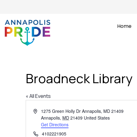
Home
Broadneck Library
« All Events
Address
1275 Green Holly Dr Annapolis, MD 21409
Annapolis
,
MD
21409
United States
Get Directions
Phone
4102221905