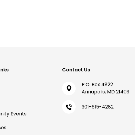
inks
Contact Us
P.O. Box 4822
Annapolis, MD 21403
301-615-4282
ity Events
ces