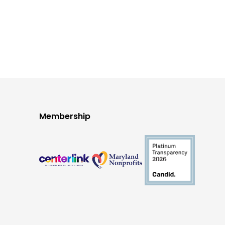
Membership