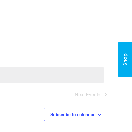
Shop
Next
Events
Subscribe to calendar