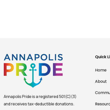
Quick L
Home
About
Commun
Annapolis Pride is a registered 501(C)(3)
and receives tax-deductible donations.
Resour