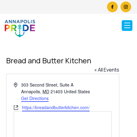
Bread and Butter Kitchen
« All Events
Address
303 Second Street, Suite A
Annapolis
,
MD
21403
United States
Get Directions
Website
https://breadandbutterkitchen.com/