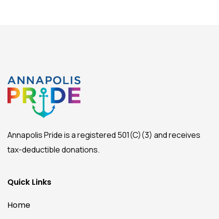
Annapolis Pride is a registered 501(C)(3) and receives
tax-deductible donations.
Quick Links
Home