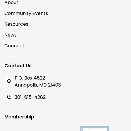
About
Community Events
Resources
News
Connect
Contact Us
P.O. Box 4822
Annapolis, MD 21403
301-615-4282
Membership