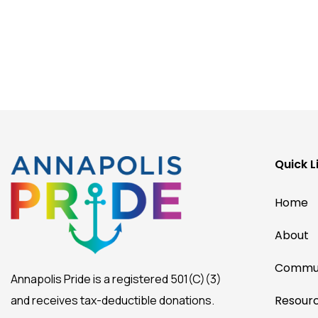
Quick L
Home
About
Commun
Annapolis Pride is a registered 501(C)(3)
and receives tax-deductible donations.
Resour