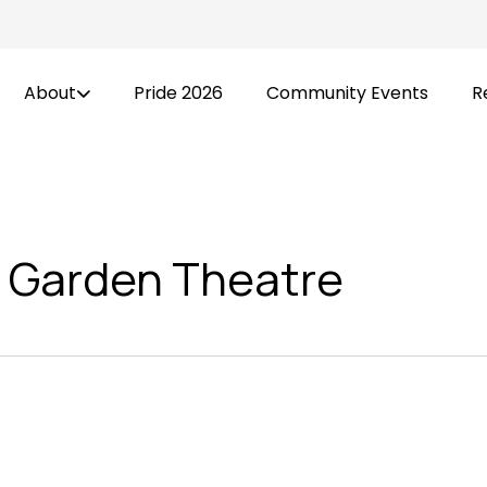
About
Pride 2026
Community Events
R
 Garden Theatre