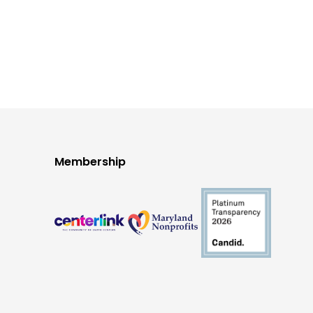
Membership