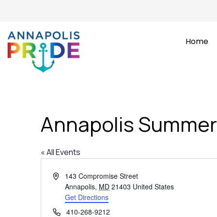
Home
Annapolis Summer
« All Events
Address
143 Compromise Street
Annapolis
,
MD
21403
United States
Get Directions
Phone
410-268-9212