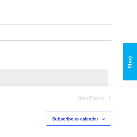
Shop
Next
Events
Subscribe to calendar