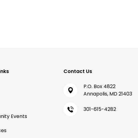
inks
Contact Us
P.O. Box 4822
Annapolis, MD 21403
301-615-4282
ity Events
ces