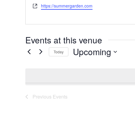
Website
https://summergarden.com
Events at this venue
Upcoming
Today
Select
date.
Previous
Events