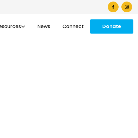
esources
News
Connect
Donate