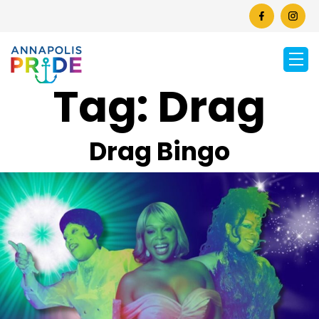
Tag:
Drag
Drag Bingo