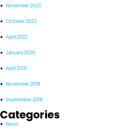
November 2023
October 2022
April 2022
January 2020
April 2019
November 2018
September 2018
Categories
News