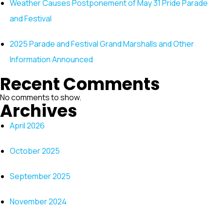
Weather Causes Postponement of May 31 Pride Parade
and Festival
2025 Parade and Festival Grand Marshalls and Other
Information Announced
Recent Comments
No comments to show.
Archives
April 2026
October 2025
September 2025
November 2024