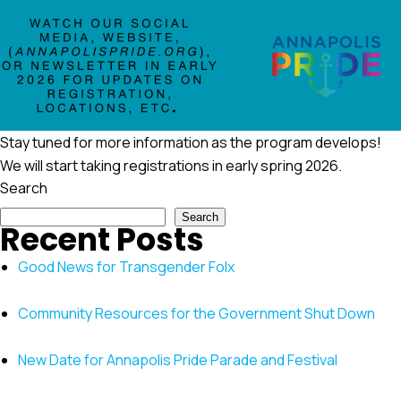
Stay tuned for more information as the program develops!
We will start taking registrations in early spring 2026.
Search
Search
Recent Posts
Good News for Transgender Folx
Community Resources for the Government Shut Down
New Date for Annapolis Pride Parade and Festival