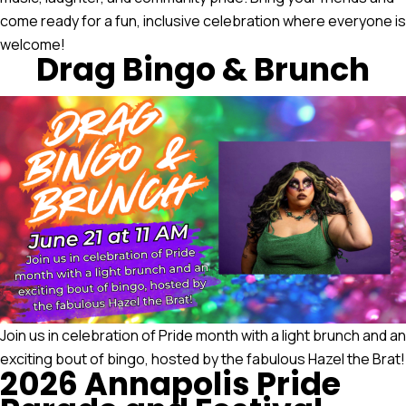
come ready for a fun, inclusive celebration where everyone is
welcome!
Drag Bingo & Brunch
Join us in celebration of Pride month with a light brunch and an
exciting bout of bingo, hosted by the fabulous Hazel the Brat!
2026 Annapolis Pride