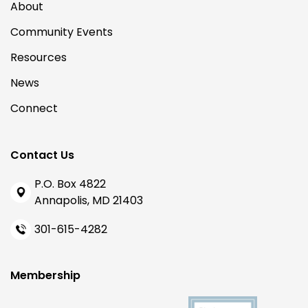
About
Community Events
Resources
News
Connect
Contact Us
P.O. Box 4822
Annapolis, MD 21403
301-615-4282
Membership