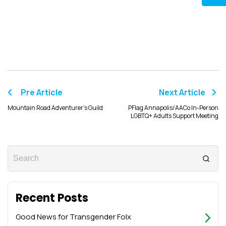
Pre Article
Next Article
Mountain Road Adventurer’s Guild
PFlag Annapolis/AACo In-Person
LGBTQ+ Adults Support Meeting
Recent Posts
Good News for Transgender Folx