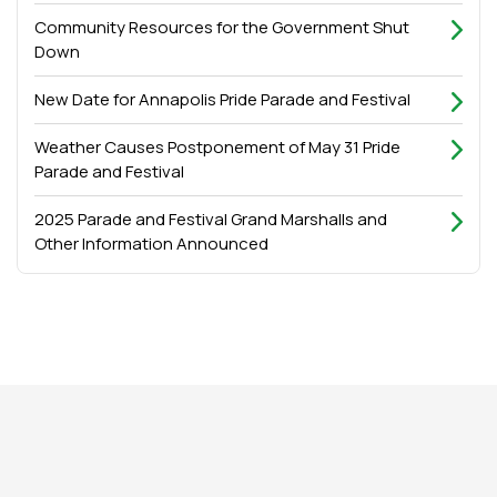
Community Resources for the Government Shut
Down
New Date for Annapolis Pride Parade and Festival
Weather Causes Postponement of May 31 Pride
Parade and Festival
2025 Parade and Festival Grand Marshalls and
Other Information Announced