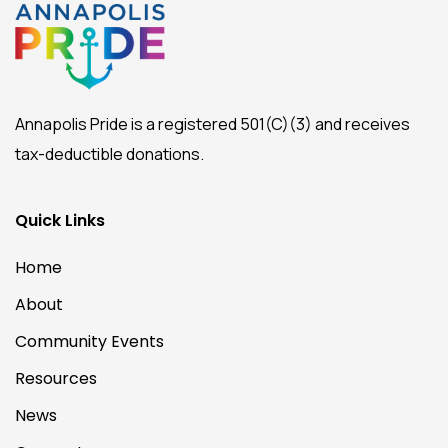
Annapolis Pride is a registered 501(C)(3) and receives
tax-deductible donations.
Quick Links
Home
About
Community Events
Resources
News