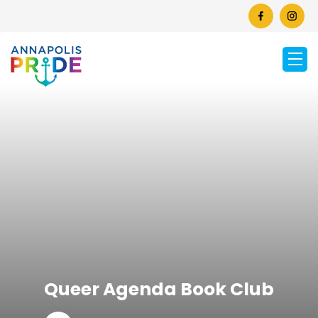
Queer Agenda Book Club