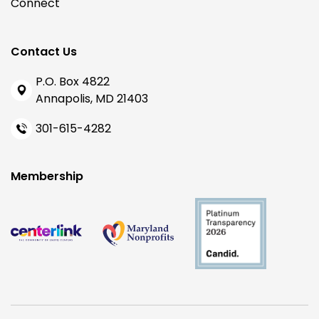
Connect
Contact Us
P.O. Box 4822
Annapolis, MD 21403
301-615-4282
Membership