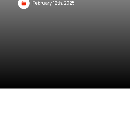
February 12th, 2025