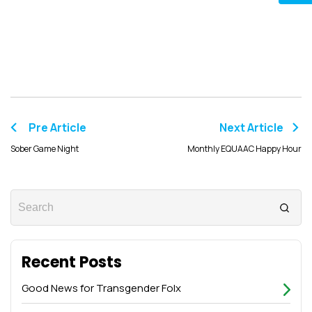
Pre Article
Next Article
Sober Game Night
Monthly EQUAAC Happy Hour
Recent Posts
Good News for Transgender Folx