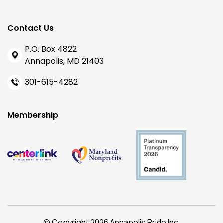
Contact Us
P.O. Box 4822
Annapolis, MD 21403
301-615-4282
Membership
© Copyright 2026 Annapolis Pride Inc.