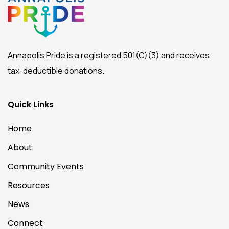
Annapolis Pride is a registered 501(C)(3) and receives
tax-deductible donations.
Quick Links
Home
About
Community Events
Resources
News
Connect