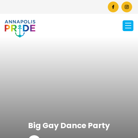
Big Gay Dance Party