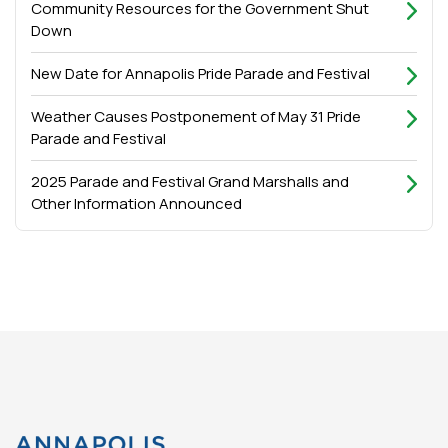
Community Resources for the Government Shut
Down
New Date for Annapolis Pride Parade and Festival
Weather Causes Postponement of May 31 Pride
Parade and Festival
2025 Parade and Festival Grand Marshalls and
Other Information Announced