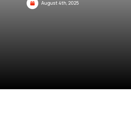
August 4th, 2025