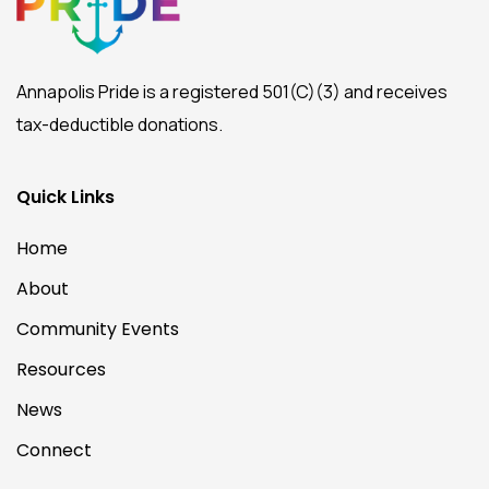
Annapolis Pride is a registered 501(C)(3) and receives
tax-deductible donations.
Quick Links
Home
About
Community Events
Resources
News
Connect