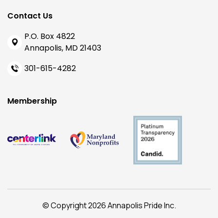
Contact Us
P.O. Box 4822
Annapolis, MD 21403
301-615-4282
Membership
© Copyright 2026 Annapolis Pride Inc.