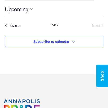
Upcoming
Select
date.
Today
Next
Events
Previous
Events
Subscribe to calendar
Shop