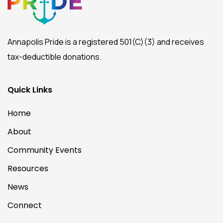
Annapolis Pride is a registered 501(C)(3) and receives
tax-deductible donations.
Quick Links
Home
About
Community Events
Resources
News
Connect