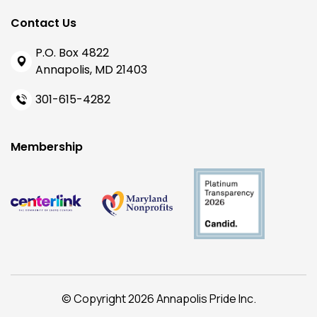
Contact Us
P.O. Box 4822
Annapolis, MD 21403
301-615-4282
Membership
© Copyright 2026 Annapolis Pride Inc.