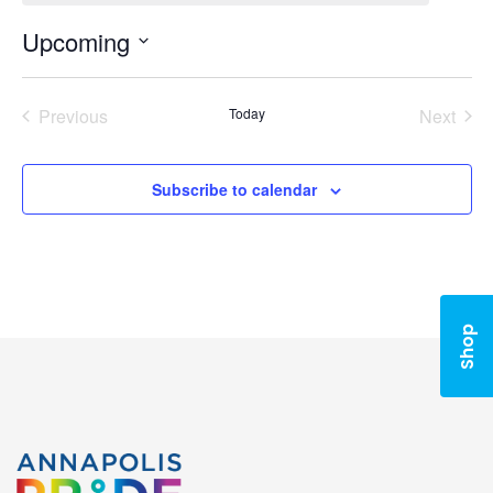
Upcoming
Select
date.
Previous
Today
Next
Events
Events
Subscribe to calendar
Shop