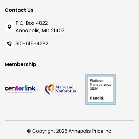
Contact Us
P.O. Box 4822
Annapolis, MD 21403
301-615-4282
Membership
© Copyright 2026 Annapolis Pride Inc.