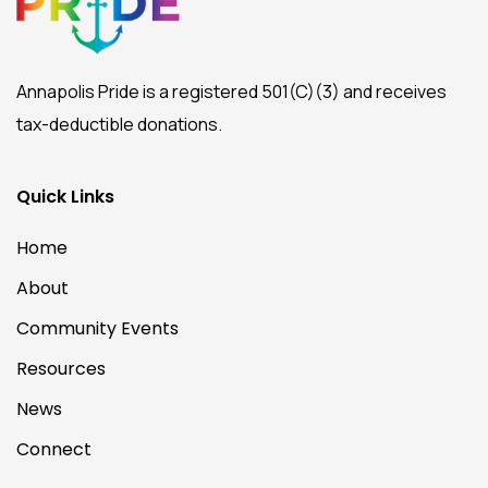
Annapolis Pride is a registered 501(C)(3) and receives
tax-deductible donations.
Quick Links
Home
About
Community Events
Resources
News
Connect