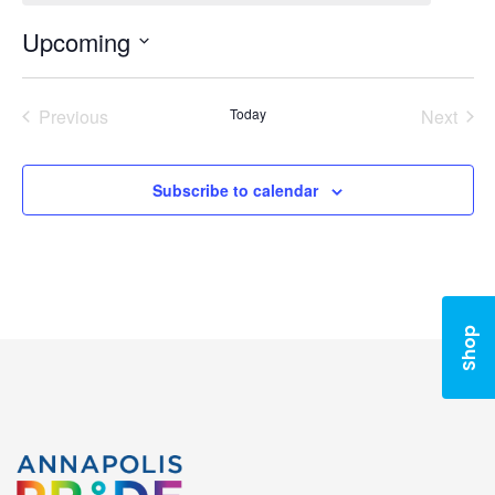
Upcoming
Select
date.
Previous
Today
Next
Events
Events
Subscribe to calendar
Shop