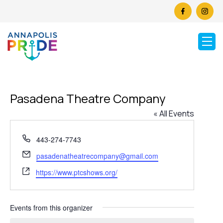
Pasadena Theatre Company
« All Events
Phone
443-274-7743
Email
pasadenatheatrecompany@gmail.com
Website
https://www.ptcshows.org/
Events from this organizer