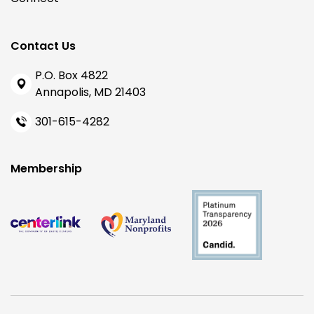
Contact Us
P.O. Box 4822
Annapolis, MD 21403
301-615-4282
Membership