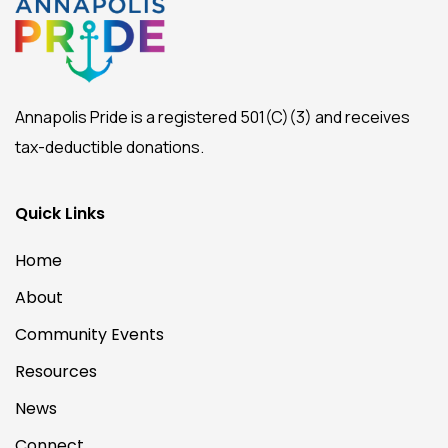
Annapolis Pride is a registered 501(C)(3) and receives
tax-deductible donations.
Quick Links
Home
About
Community Events
Resources
News
Connect