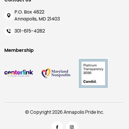
P.O. Box 4822
Annapolis, MD 21403
301-615-4282
Membership
© Copyright 2026 Annapolis Pride Inc.