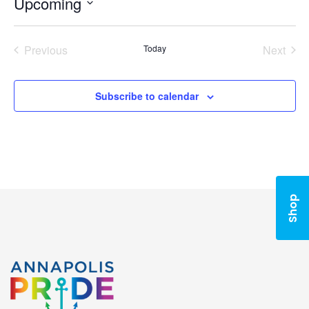
Upcoming
Select
date.
Previous
Today
Next
Events
Events
Subscribe to calendar
Shop