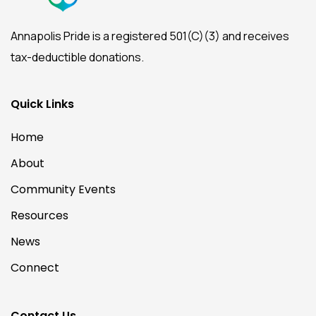
Annapolis Pride is a registered 501(C)(3) and receives
tax-deductible donations.
Quick Links
Home
About
Community Events
Resources
News
Connect
Contact Us