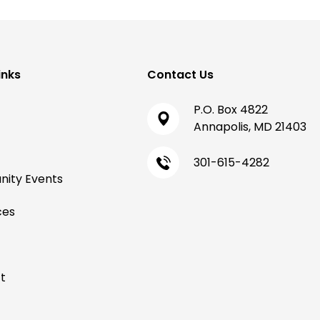
inks
Contact Us
P.O. Box 4822
Annapolis, MD 21403
301-615-4282
ity Events
ces
t