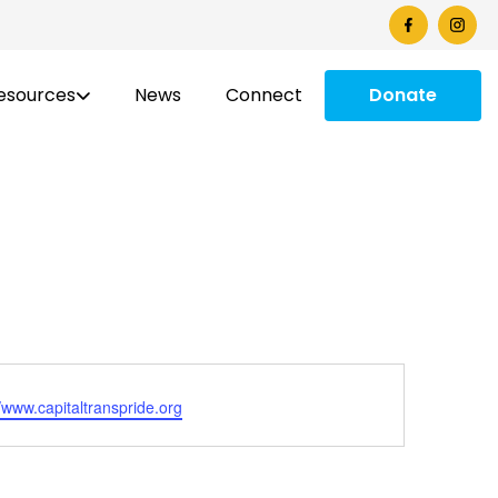
esources
News
Connect
Donate
ite
//www.capitaltranspride.org