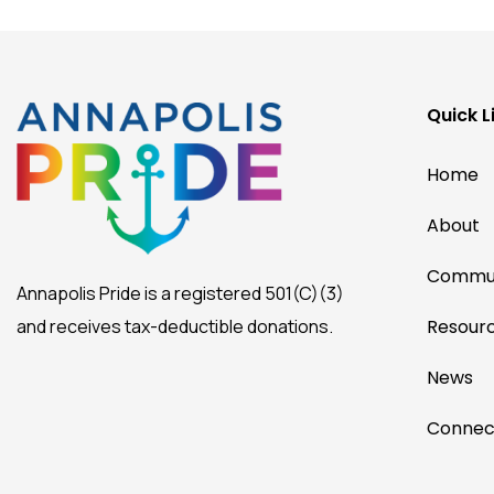
Quick L
Home
About
Commun
Annapolis Pride is a registered 501(C)(3)
and receives tax-deductible donations.
Resour
News
Connec