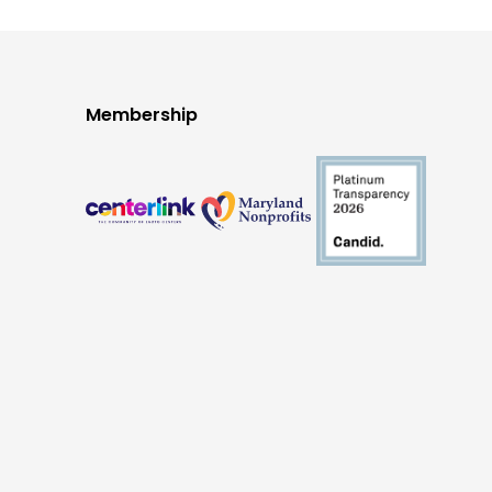
Membership