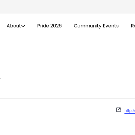
About
Pride 2026
Community Events
R
e
Webs
http: