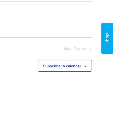
Shop
Next
Events
Subscribe to calendar