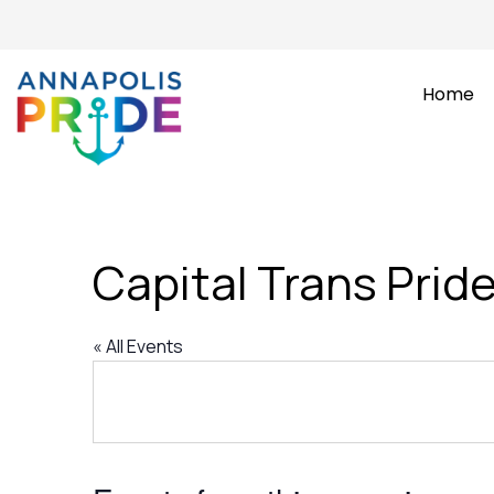
Home
Capital Trans Prid
« All Events