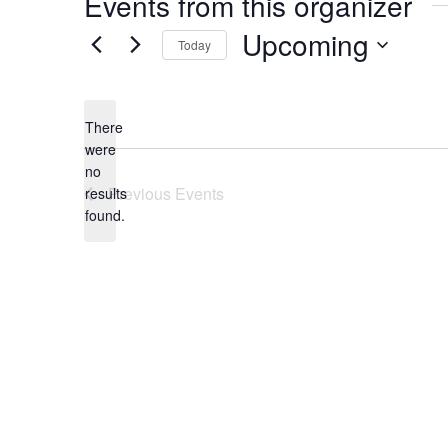
Events from this organizer
Upcoming
Today
Select
date.
There
were
no
Notice
Previous
Events
results
found.