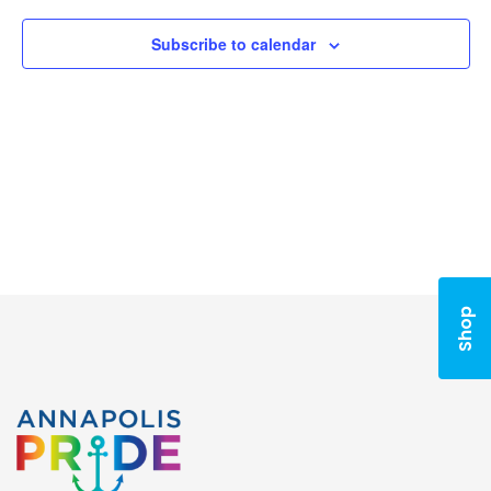
Subscribe to calendar
Shop