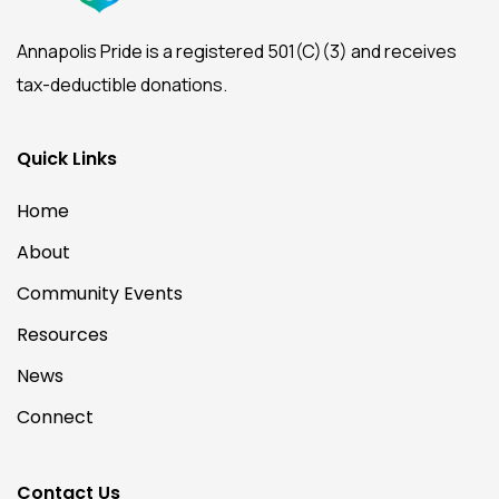
Annapolis Pride is a registered 501(C)(3) and receives
tax-deductible donations.
Quick Links
Home
About
Community Events
Resources
News
Connect
Contact Us