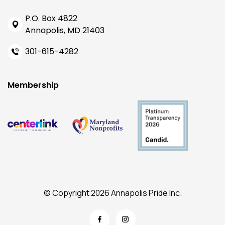
P.O. Box 4822
Annapolis, MD 21403
301-615-4282
Membership
© Copyright 2026 Annapolis Pride Inc.