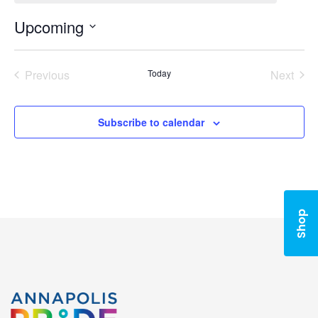
Upcoming
Select
date.
Previous
Today
Next
Events
Events
Subscribe to calendar
Shop