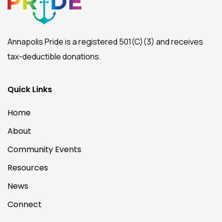
Annapolis Pride is a registered 501(C)(3) and receives
tax-deductible donations.
Quick Links
Home
About
Community Events
Resources
News
Connect