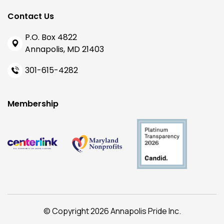
Contact Us
P.O. Box 4822
Annapolis, MD 21403
301-615-4282
Membership
© Copyright 2026 Annapolis Pride Inc.