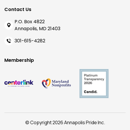
Contact Us
P.O. Box 4822
Annapolis, MD 21403
301-615-4282
Membership
© Copyright 2026 Annapolis Pride Inc.