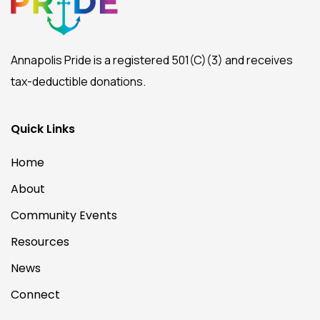
Annapolis Pride is a registered 501(C)(3) and receives
tax-deductible donations.
Quick Links
Home
About
Community Events
Resources
News
Connect