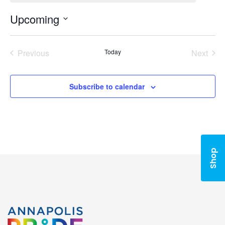
Upcoming
Select
date.
Previous
Today
Next
Events
Events
Subscribe to calendar
Shop