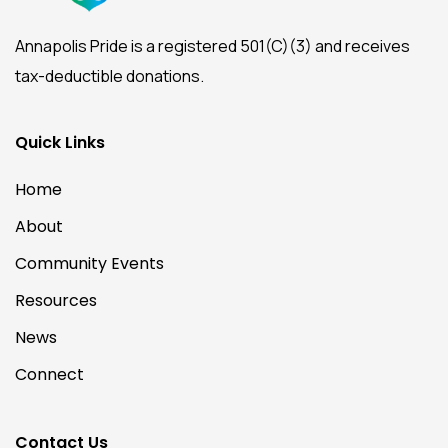
Annapolis Pride is a registered 501(C)(3) and receives
tax-deductible donations.
Quick Links
Home
About
Community Events
Resources
News
Connect
Contact Us