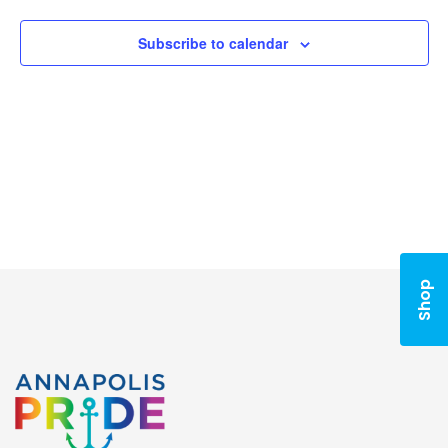
Naviga
Subscribe to calendar
Shop