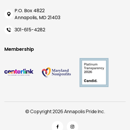
P.O. Box 4822
Annapolis, MD 21403
301-615-4282
Membership
© Copyright 2026 Annapolis Pride Inc.