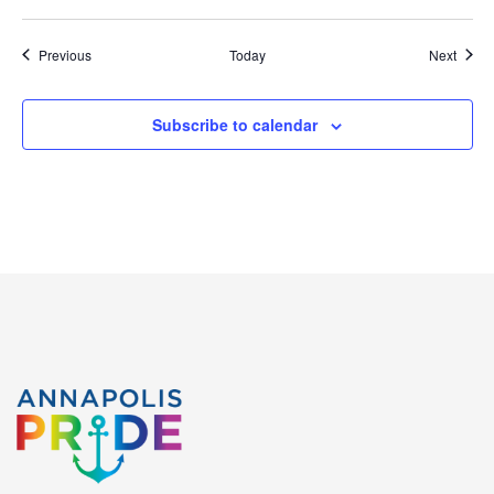
Events
Event
Previous
Today
Next
Subscribe to calendar