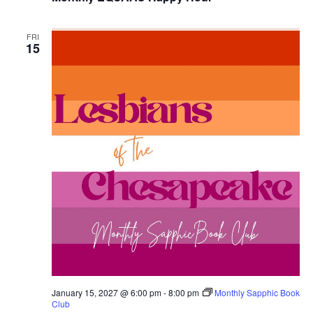
FRI
15
January 15, 2027 @ 6:00 pm
-
8:00 pm
Monthly Sapphic Book
Club