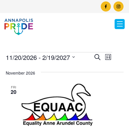
Events
Events
11/20/2026
 - 
2/19/2027
Event
Search
List
Search
Select
View
and
date.
November 2026
Views
Navig
Naviga
FRI
20