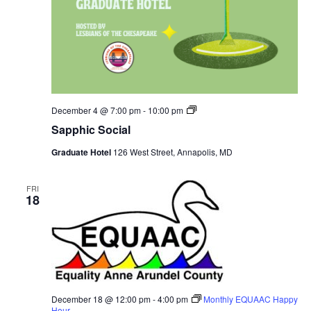
Sapphic
December 4 @ 7:00 pm
-
10:00 pm
Social
Sapphic Social
Graduate Hotel
126 West Street, Annapolis, MD
FRI
18
December 18 @ 12:00 pm
-
4:00 pm
Monthly EQUAAC Happy
Hour