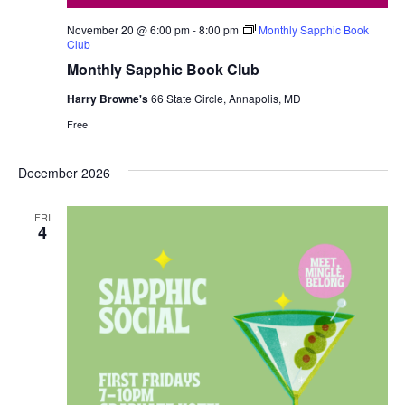
November 20 @ 6:00 pm
-
8:00 pm
Monthly Sapphic Book
Club
Monthly Sapphic Book Club
Harry Browne's
66 State Circle, Annapolis, MD
Free
December 2026
FRI
4