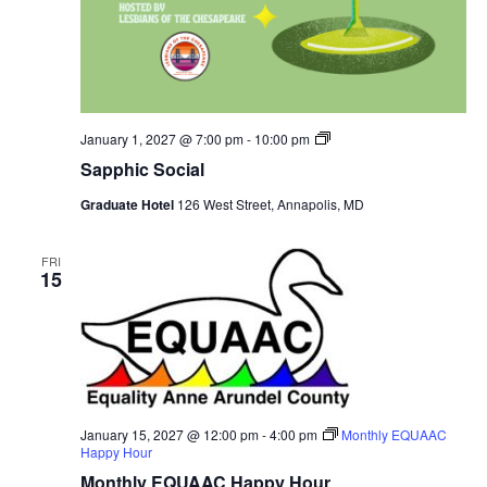
Sapphic
January 1, 2027 @ 7:00 pm
-
10:00 pm
Social
Sapphic Social
Graduate Hotel
126 West Street, Annapolis, MD
FRI
15
January 15, 2027 @ 12:00 pm
-
4:00 pm
Monthly EQUAAC
Happy Hour
Monthly EQUAAC Happy Hour