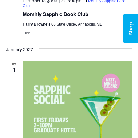
December 18 @ 6:00 pm
-
8:00 pm
Monthly Sapphic Book
Club
Monthly Sapphic Book Club
Harry Browne's
66 State Circle, Annapolis, MD
Shop
Free
January 2027
FRI
1