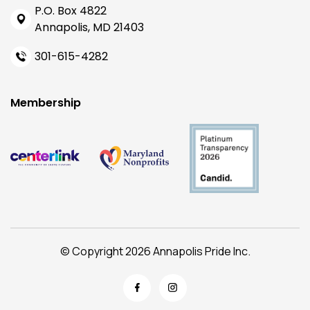
P.O. Box 4822
Annapolis, MD 21403
301-615-4282
Membership
© Copyright 2026 Annapolis Pride Inc.