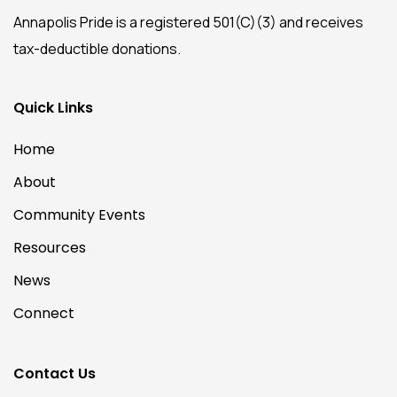
Annapolis Pride is a registered 501(C)(3) and receives
tax-deductible donations.
Quick Links
Home
About
Community Events
Resources
News
Connect
Contact Us