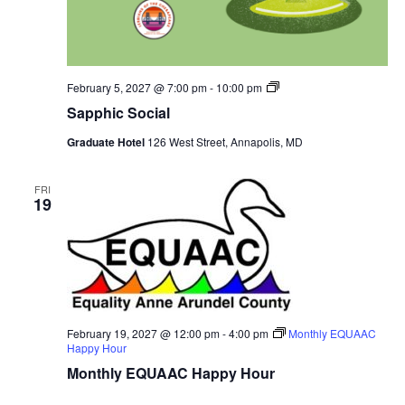
Sapphic
February 5, 2027 @ 7:00 pm
-
10:00 pm
Social
Sapphic Social
Graduate Hotel
126 West Street, Annapolis, MD
FRI
19
February 19, 2027 @ 12:00 pm
-
4:00 pm
Monthly EQUAAC
Happy Hour
Monthly EQUAAC Happy Hour