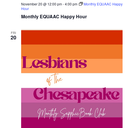
November 20 @ 12:00 pm
-
4:00 pm
Monthly EQUAAC Happy
Hour
Monthly EQUAAC Happy Hour
FRI
20