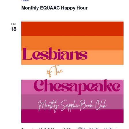
Monthly EQUAAC Happy Hour
FRI
18