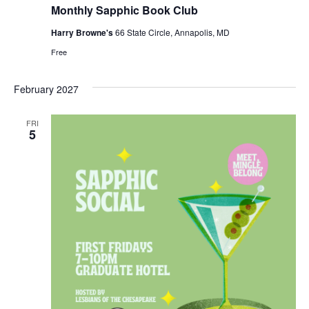
Monthly Sapphic Book Club
Harry Browne's
66 State Circle, Annapolis, MD
Free
February 2027
FRI
5