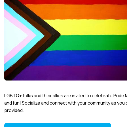
LGBTQ+ folks and their allies are invited to celebrate Pride 
and fun! Socialize and connect with your community as you cra
provided.