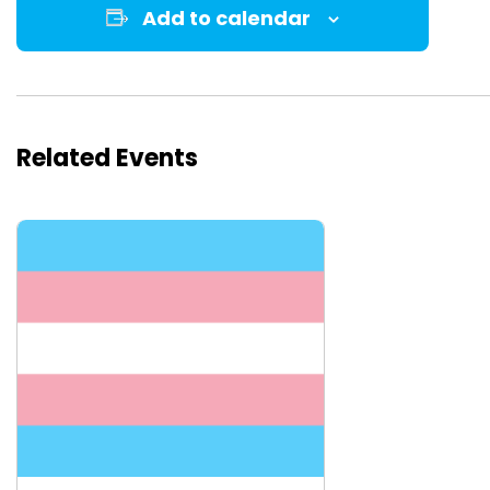
Add to calendar
Related Events