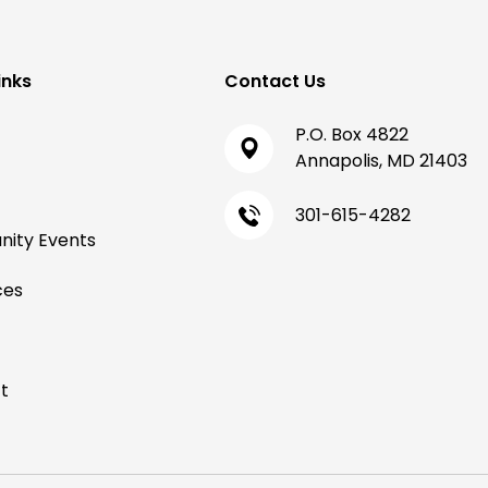
inks
Contact Us
P.O. Box 4822
Annapolis, MD 21403
301-615-4282
ity Events
ces
t