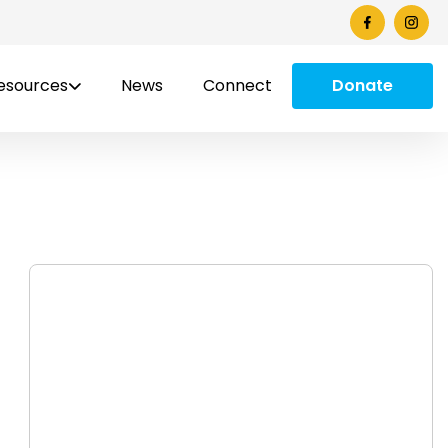
esources
News
Connect
Donate