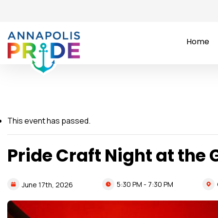
Home
This event has passed.
Pride Craft Night at the 
5:30 PM - 7:30 PM
June
17th,
2026