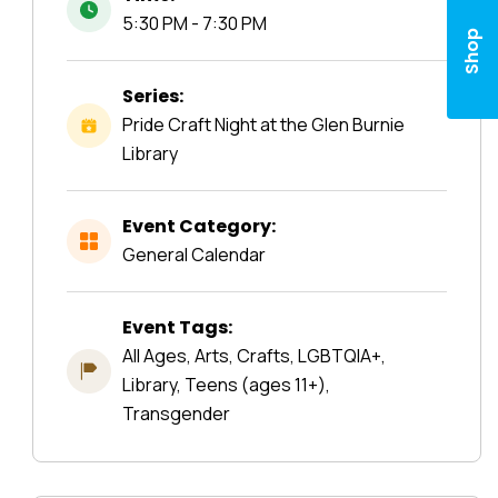
5:30 PM - 7:30 PM
Shop
Series:
Pride Craft Night at the Glen Burnie
Library
Event Category:
General Calendar
Event Tags:
All Ages, Arts, Crafts, LGBTQIA+,
Library, Teens (ages 11+),
Transgender