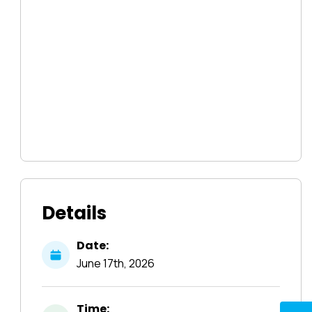
Details
Date:
June
17th,
2026
Time: