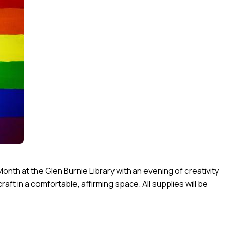
Month at the Glen Burnie Library with an evening of creativity
ft in a comfortable, affirming space. All supplies will be