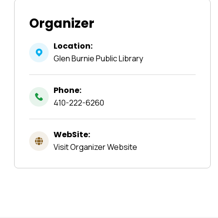
Organizer
Location:
Glen Burnie Public Library
Phone:
410-222-6260
WebSite:
Visit Organizer Website