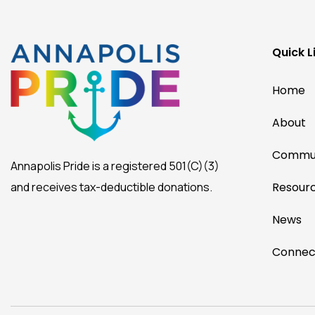
Quick L
Home
About
Commun
Annapolis Pride is a registered 501(C)(3)
and receives tax-deductible donations.
Resour
News
Connec