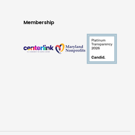
Membership