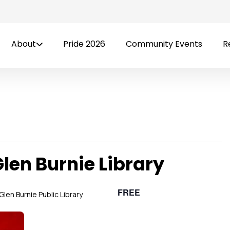
About
Pride 2026
Community Events
R
Glen Burnie Library
FREE
Glen Burnie Public Library