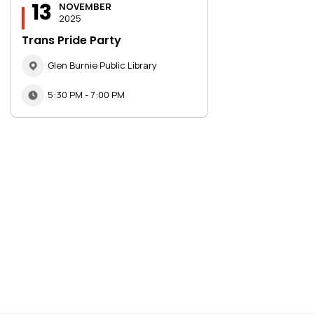
13
NOVEMBER
2025
Trans Pride Party
Glen Burnie Public Library
5:30 PM - 7:00 PM