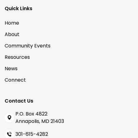
Quick Links
Home
About
Community Events
Resources
News
Connect
Contact Us
P.O. Box 4822
Annapolis, MD 21403
301-615-4282