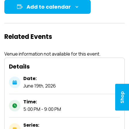
Add to calendar
Related Events
Venue information not available for this event.
Details
Date:
June
19th,
2026
Shop
Time:
5:00 PM - 9:00 PM
Series: