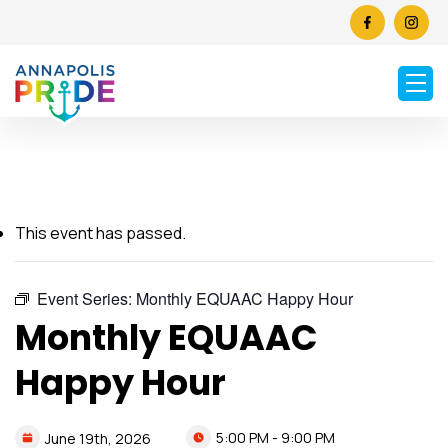
This event has passed.
Event Series:
Monthly EQUAAC Happy Hour
Monthly EQUAAC
Happy Hour
5:00 PM - 9:00 PM
June
19th,
2026