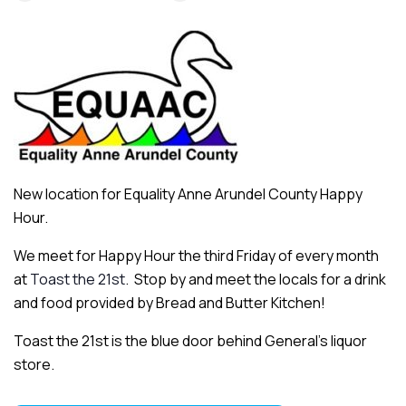
New location for Equality Anne Arundel County Happy
Hour.
We meet for Happy Hour the third Friday of every month
at
Toast the 21st
. Stop by and meet the locals for a drink
and food provided by Bread and Butter Kitchen!
Toast the 21st is the blue door behind General’s liquor
store.