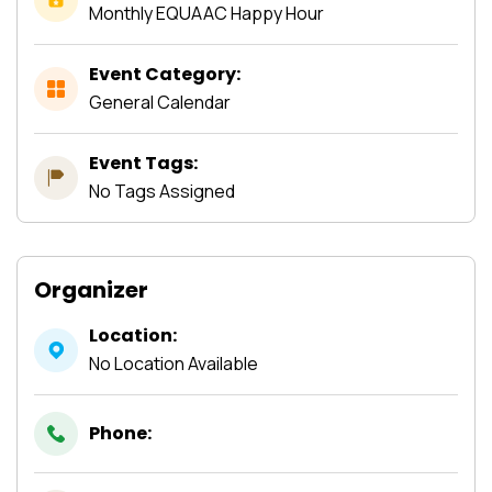
Monthly EQUAAC Happy Hour
Event Category:
General Calendar
Event Tags:
No Tags Assigned
Organizer
Location:
No Location Available
Phone: