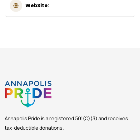
WebSite:
Annapolis Pride is a registered 501(C)(3) and receives
tax-deductible donations.