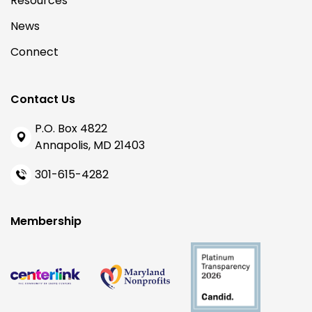
Resources
News
Connect
Contact Us
P.O. Box 4822
Annapolis, MD 21403
301-615-4282
Membership