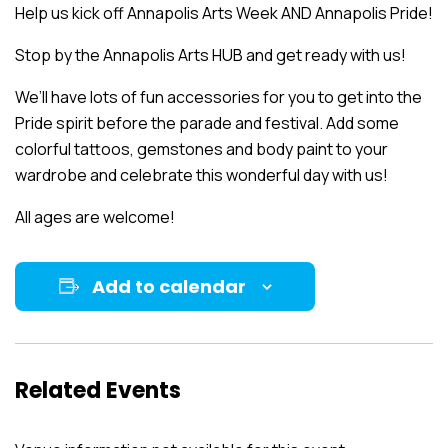
Help us kick off Annapolis Arts Week AND Annapolis Pride!
Stop by the Annapolis Arts HUB and get ready with us!
We’ll have lots of fun accessories for you to get into the
Pride spirit before the parade and festival. Add some
colorful tattoos, gemstones and body paint to your
wardrobe and celebrate this wonderful day with us!
All ages are welcome!
Add to calendar
Related Events