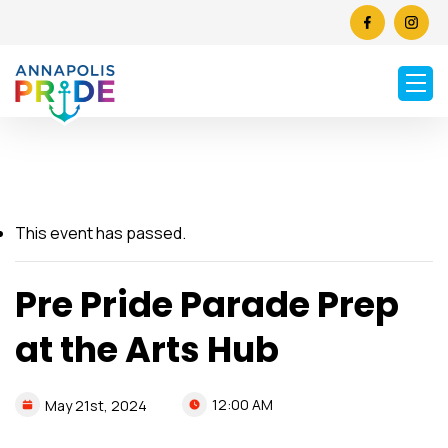
This event has passed.
Pre Pride Parade Prep
at the Arts Hub
12:00 AM
May
21st,
2024