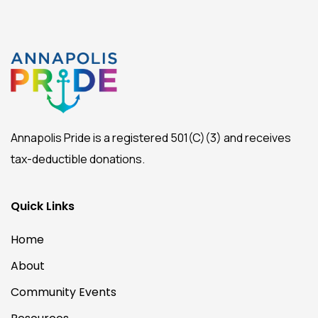
Annapolis Pride is a registered 501(C)(3) and receives
tax-deductible donations.
Quick Links
Home
About
Community Events