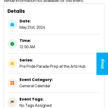
Venue information not available for this event.
Details
Date:
May
21st,
2024
Time:
12:00 AM
Series:
Shop
Pre Pride Parade Prep at the Arts Hub
Event Category:
General Calendar
Event Tags:
No Tags Assigned