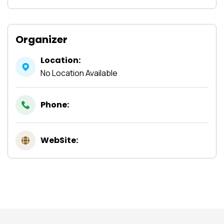
Organizer
Location:
No Location Available
Phone:
WebSite: