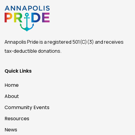
Annapolis Pride is a registered 501(C)(3) and receives
tax-deductible donations.
Quick Links
Home
About
Community Events
Resources
News