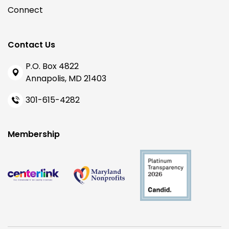
Connect
Contact Us
P.O. Box 4822
Annapolis, MD 21403
301-615-4282
Membership