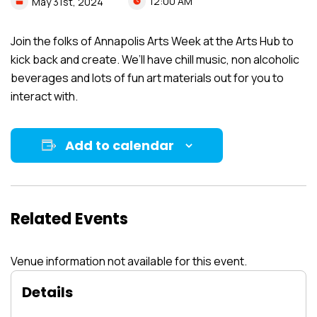
12:00 AM
May
31st,
2024
Join the folks of Annapolis Arts Week at the Arts Hub to
kick back and create. We’ll have chill music, non alcoholic
beverages and lots of fun art materials out for you to
interact with.
Add to calendar
Related Events
Venue information not available for this event.
Details