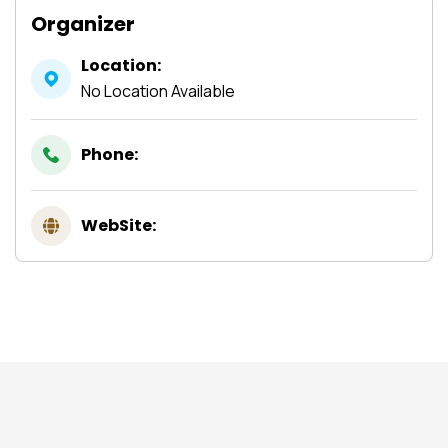
Organizer
Location:
No Location Available
Phone:
WebSite: