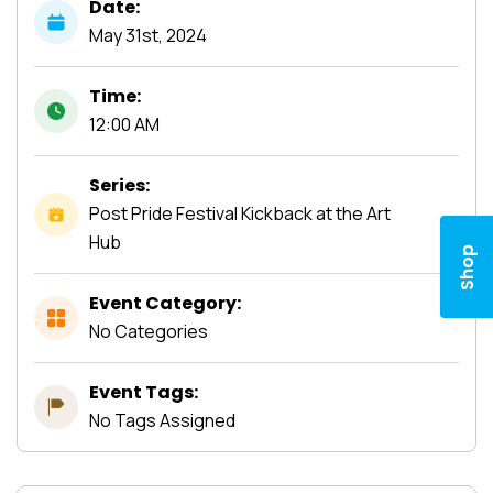
Date:
May
31st,
2024
Time:
12:00 AM
Series:
Post Pride Festival Kickback at the Art
Hub
Shop
Event Category:
No Categories
Event Tags:
No Tags Assigned