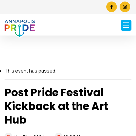
This event has passed.
Post Pride Festival
Kickback at the Art
Hub