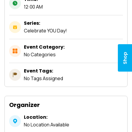
12:00 AM
Series:
Celebrate YOU Day!
Event Category:
No Categories
Shop
Event Tags:
No Tags Assigned
Organizer
Location:
No Location Available