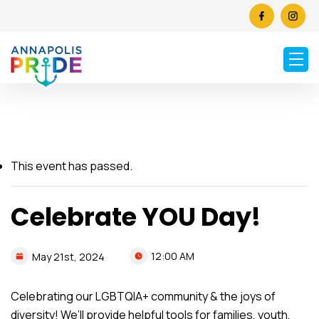
This event has passed.
Celebrate YOU Day!
12:00 AM
May
21st,
2024
Celebrating our LGBTQIA+ community & the joys of
diversity! We’ll provide helpful tools for families, youth,