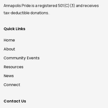
Annapolis Pride is a registered 501(C)(3) and receives
tax-deductible donations.
Quick Links
Home
About
Community Events
Resources
News
Connect
Contact Us