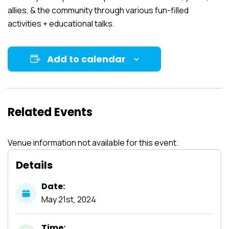
allies, & the community through various fun-filled
activities + educational talks.
Add to calendar
Related Events
Venue information not available for this event.
Details
Date:
May
21st,
2024
Time: