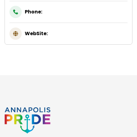
Phone:
WebSite: