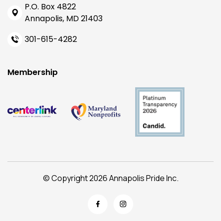
P.O. Box 4822
Annapolis, MD 21403
301-615-4282
Membership
© Copyright 2026 Annapolis Pride Inc.