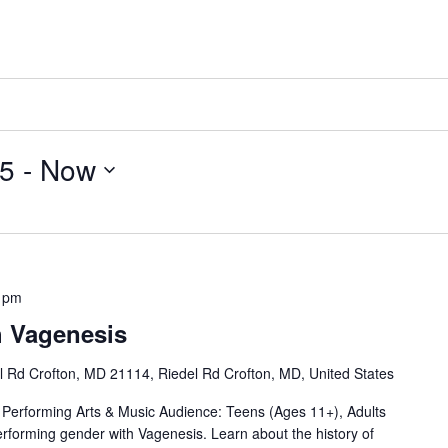
25
 - 
Now
 pm
h Vagenesis
l Rd Crofton, MD 21114, Riedel Rd Crofton, MD, United States
Performing Arts & Music Audience: Teens (Ages 11+), Adults
performing gender with Vagenesis. Learn about the history of