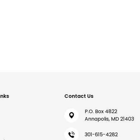
inks
Contact Us
P.O. Box 4822
Annapolis, MD 21403
301-615-4282