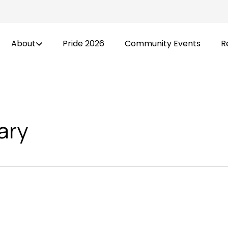
About
Pride 2026
Community Events
R
ary