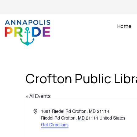
Home
Crofton Public Libr
« All Events
Address
1681 Riedel Rd Crofton, MD 21114
Riedel Rd Crofton
,
MD
21114
United States
Get Directions