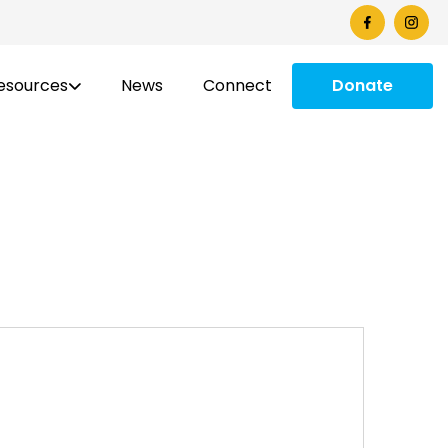
esources
News
Connect
Donate