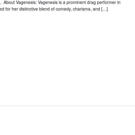
e. About Vagenesis: Vagenesis is a prominent drag performer in
ed for her distinctive blend of comedy, charisma, and […]