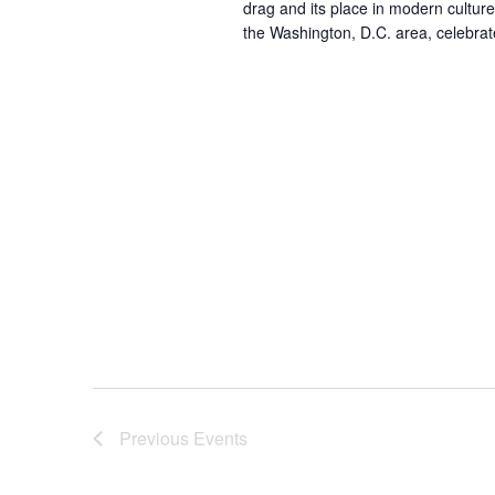
drag and its place in modern cultur
the Washington, D.C. area, celebrat
Previous
Events