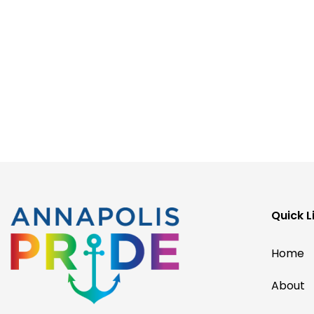
Quick L
Home
About