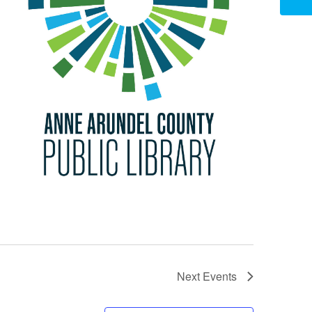
Next
Events