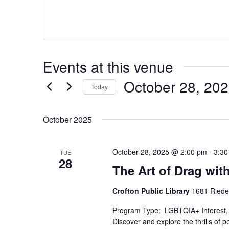
Events at this venue
October 28, 20
Today
Select
date.
October 2025
October 28, 2025 @ 2:00 pm
-
3:30
TUE
28
The Art of Drag wit
Crofton Public Library
1681 Riede
Program Type: LGBTQIA+ Interest, 
Discover and explore the thrills of 