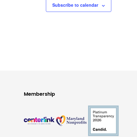
Subscribe to calendar
Membership