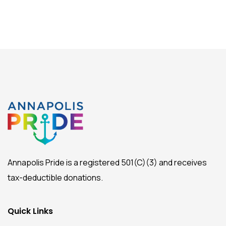
Annapolis Pride is a registered 501(C)(3) and receives
tax-deductible donations.
Quick Links