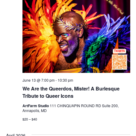
June 13 @ 7:00 pm
-
10:30 pm
We Are the Queerdos, Mister! A Burlesque
Tribute to Queer Icons
ArtFarm Studio
111 CHINQUAPIN ROUND RD Suite 200,
Annapolis, MD
$20 – $40
April 2026