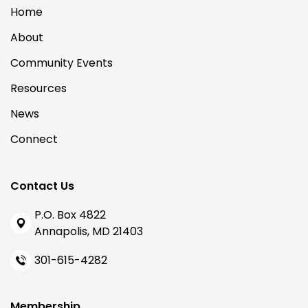
Home
About
Community Events
Resources
News
Connect
Contact Us
P.O. Box 4822
Annapolis, MD 21403
301-615-4282
Membership