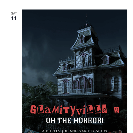
SAT
11