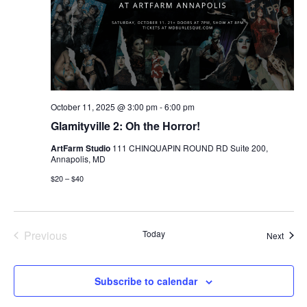
October 11, 2025 @ 3:00 pm
-
6:00 pm
Glamityville 2: Oh the Horror!
ArtFarm Studio
111 CHINQUAPIN ROUND RD Suite 200,
Annapolis, MD
$20 – $40
Previous
Today
Event
Next
Events
Subscribe to calendar