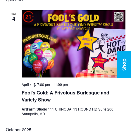
SAT
4
Shop
April 4 @ 7:00 pm
-
11:00 pm
Fool’s Gold: A Frivolous Burlesque and
Variety Show
ArtFarm Studio
111 CHINQUAPIN ROUND RD Suite 200,
Annapolis, MD
October 2025