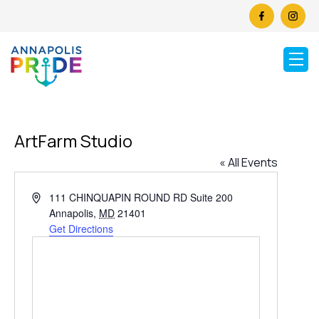
ArtFarm Studio
« All Events
Address
111 CHINQUAPIN ROUND RD Suite 200
Annapolis
,
MD
21401
Get Directions