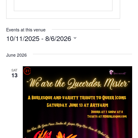
Events at this venue
10/11/2025
 - 
8/6/2026
Select
date.
June 2026
SAT
13