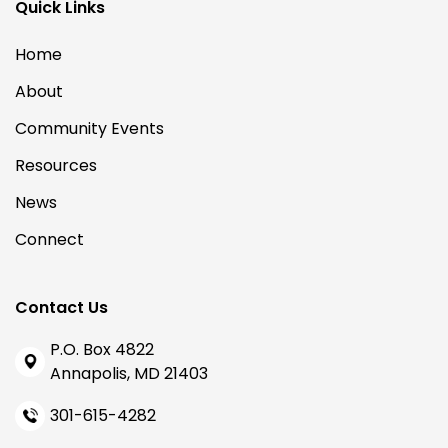
Quick Links
Home
About
Community Events
Resources
News
Connect
Contact Us
P.O. Box 4822
Annapolis, MD 21403
301-615-4282