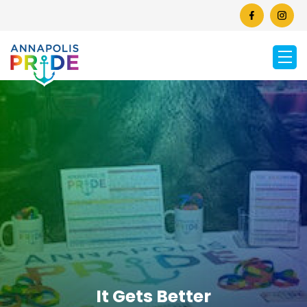
It Gets Better