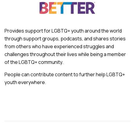
Provides support for LGBTQ+ youth around the world
through support groups, podcasts, and shares stories
from others who have experienced struggles and
challenges throughout their lives while being a member
of the LGBTQ+ community.
People can contribute content to further help LGBTQ+
youth everywhere.