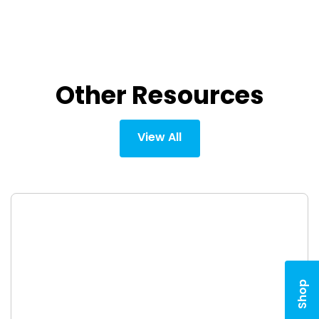
Other Resources
View All
Shop