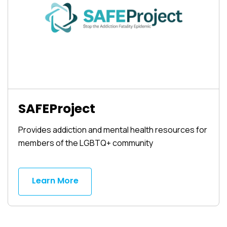
SAFEProject
Provides addiction and mental health resources for
members of the LGBTQ+ community
Learn More