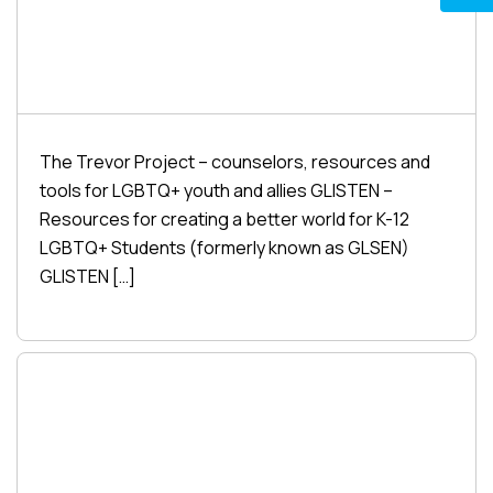
The Trevor Project – counselors, resources and
tools for LGBTQ+ youth and allies GLISTEN –
Resources for creating a better world for K-12
LGBTQ+ Students (formerly known as GLSEN)
GLISTEN […]