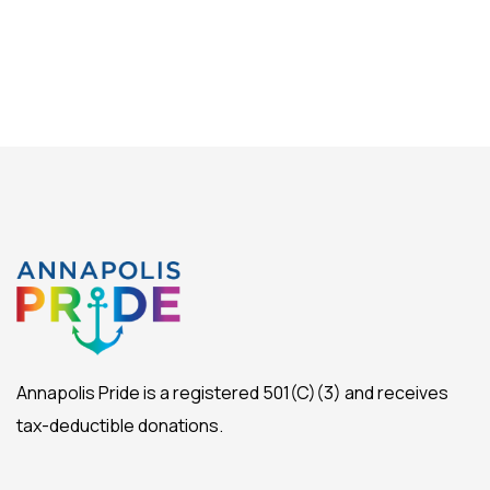
Annapolis Pride is a registered 501(C)(3) and receives
tax-deductible donations.