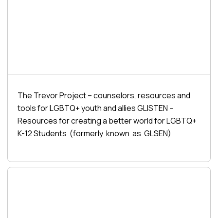
The Trevor Project – counselors, resources and
tools for LGBTQ+ youth and allies GLISTEN –
Resources for creating a better world for LGBTQ+
K-12 Students (formerly known as GLSEN)