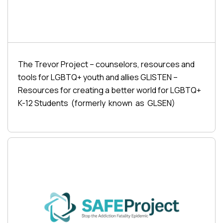
The Trevor Project – counselors, resources and
tools for LGBTQ+ youth and allies GLISTEN –
Resources for creating a better world for LGBTQ+
K-12 Students (formerly known as GLSEN)