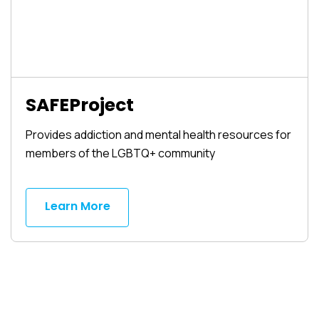
SAFEProject
Provides addiction and mental health resources for
members of the LGBTQ+ community
Learn More