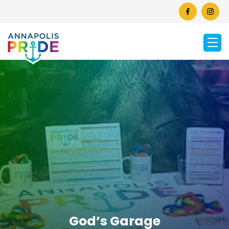
God’s Garage