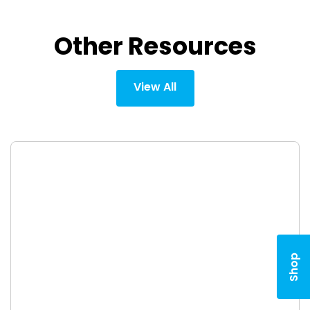
Other Resources
View All
Shop