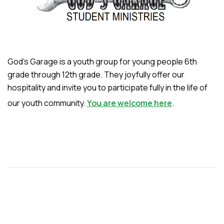
God’s Garage is a youth group for young people 6th
grade through 12th grade. They joyfully offer our
hospitality and invite you to participate fully in the life of
our youth community.
You are welcome here
.