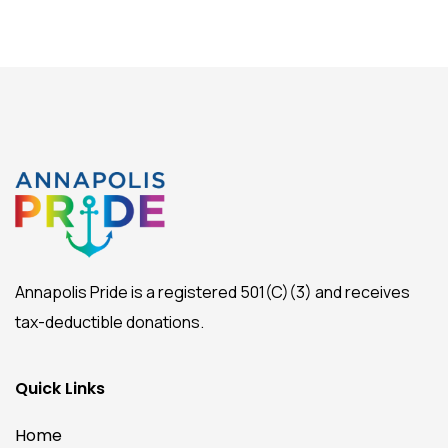
Annapolis Pride is a registered 501(C)(3) and receives
tax-deductible donations.
Quick Links
Home