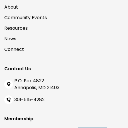
About
Community Events
Resources
News
Connect
Contact Us
P.O. Box 4822
Annapolis, MD 21403
301-615-4282
Membership