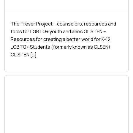
The Trevor Project – counselors, resources and
tools for LGBTQ+ youth and allies GLISTEN –
Resources for creating a better world for K-12
LGBTQ+ Students (formerly known as GLSEN)
GLISTEN […]