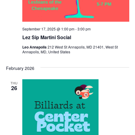
September 17, 2025 @ 1:00 pm
-
3:00 pm
Lez Sip Martini Social
Leo Annapolis
212 West St Annapolis, MD 21401, West St
Annapolis, MD, United States
February 2026
THU
26