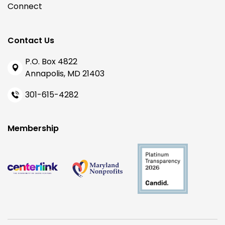
Connect
Contact Us
P.O. Box 4822
Annapolis, MD 21403
301-615-4282
Membership