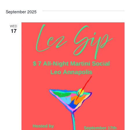
Select
date.
September 2025
WED
17