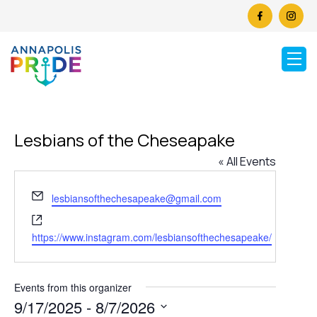
Lesbians of the Cheseapake
« All Events
Email
lesbiansofthechesapeake@gmail.com
Website
https://www.instagram.com/lesbiansofthechesapeake/
Events from this organizer
9/17/2025
 - 
8/7/2026