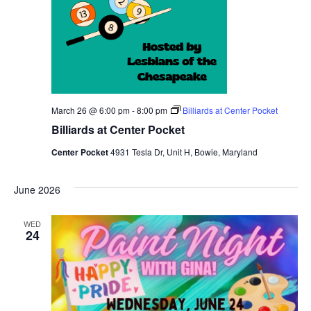
March 26 @ 6:00 pm
-
8:00 pm
Billiards at Center Pocket
Billiards at Center Pocket
Center Pocket
4931 Tesla Dr, Unit H, Bowie, Maryland
June 2026
WED
24