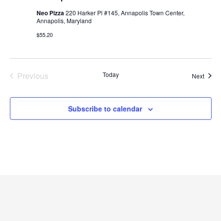
Neo Pizza
220 Harker Pl #145, Annapolis Town Center,
Annapolis, Maryland
$55.20
Previous
Today
Event
Next
Events
Subscribe to calendar