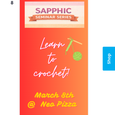
8
Shop