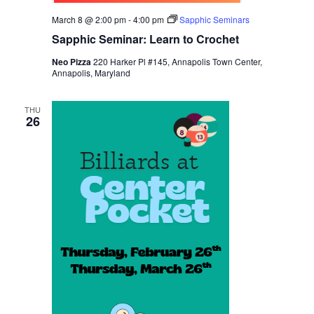
March 8 @ 2:00 pm
-
4:00 pm
Sapphic Seminars
Sapphic Seminar: Learn to Crochet
Neo Pizza
220 Harker Pl #145, Annapolis Town Center,
Annapolis, Maryland
THU
26