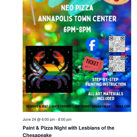
June 24 @ 6:00 pm
-
8:00 pm
Paint & Pizza Night with Lesbians of the
Chesapeake