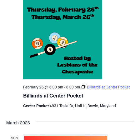
February 26 @ 6:00 pm
-
8:00 pm
Billiards at Center Pocket
Billiards at Center Pocket
Center Pocket
4931 Tesla Dr, Unit H, Bowie, Maryland
March 2026
SUN