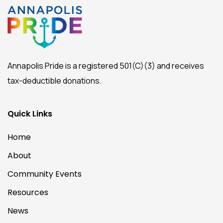
Annapolis Pride is a registered 501(C)(3) and receives
tax-deductible donations.
Quick Links
Home
About
Community Events
Resources
News