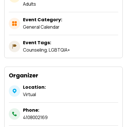
Adults
Event Category:
General Calendar
Event Tags:
Counseling, LGBTQIA+
Organizer
Location:
Virtual
Phone:
4108002169