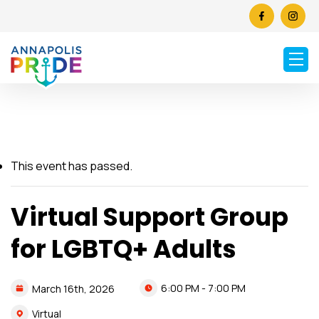
This event has passed.
Virtual Support Group
for LGBTQ+ Adults
6:00 PM - 7:00 PM
March
16th,
2026
Virtual