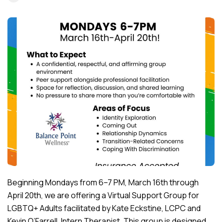
Beginning Mondays from 6–7 PM, March 16th through
April 20th, we are offering a Virtual Support Group for
LGBTQ+ Adults facilitated by Kate Eckstine, LCPC and
Kevin O’Farrell, Intern Therapist. This group is designed