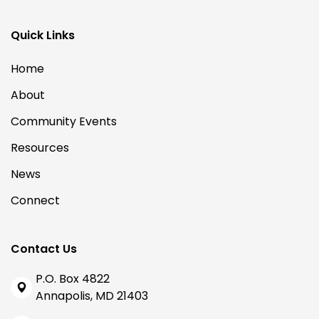
Quick Links
Home
About
Community Events
Resources
News
Connect
Contact Us
P.O. Box 4822
Annapolis, MD 21403