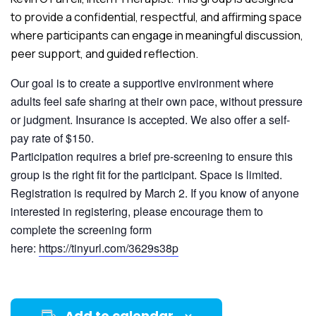
to provide a confidential, respectful, and affirming space
where participants can engage in meaningful discussion,
peer support, and guided reflection.
Our goal is to create a supportive environment where
adults feel safe sharing at their own pace, without pressure
or judgment. Insurance is accepted. We also offer a self-
pay rate of $150.
Participation requires a brief pre-screening to ensure this
group is the right fit for the participant. Space is limited.
Registration is required by March 2. If you know of anyone
interested in registering, please encourage them to
complete the screening form
here:
https://tinyurl.com/3629s38p
Add to calendar