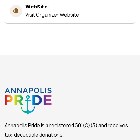
WebSite:
Visit Organizer Website
Annapolis Pride is a registered 501(C)(3) and receives
tax-deductible donations.