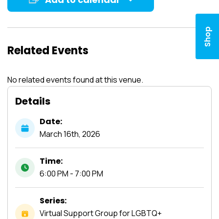
Shop
Related Events
No related events found at this venue.
Details
Date:
March
16th,
2026
Time:
6:00 PM - 7:00 PM
Series:
Virtual Support Group for LGBTQ+