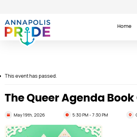
Home
This event has passed.
The Queer Agenda Book
5:30 PM - 7:30 PM
May
19th,
2026