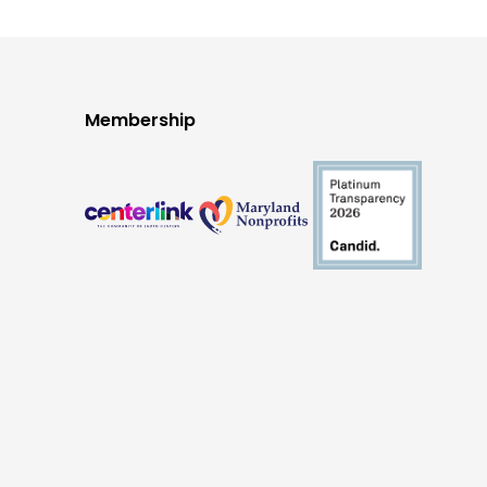
Membership