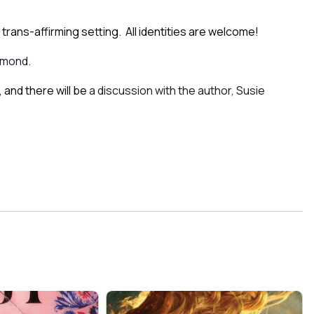
trans-affirming setting. All identities are welcome!
umond
.
 and there will be
a discussion with the author, Susie