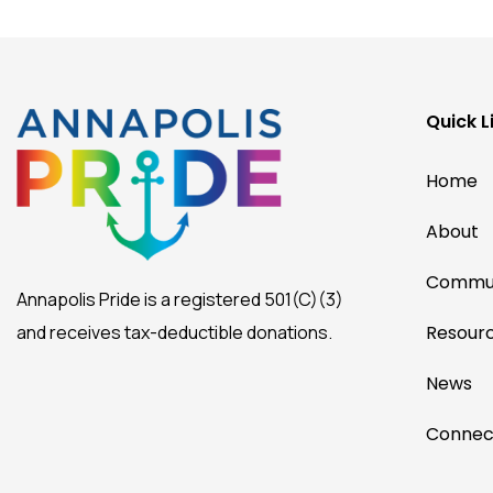
Quick L
Home
About
Commun
Annapolis Pride is a registered 501(C)(3)
and receives tax-deductible donations.
Resour
News
Connec