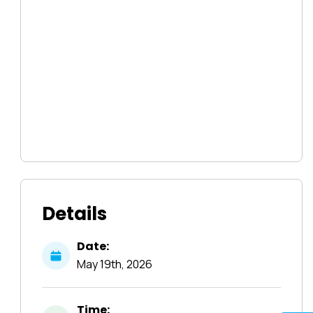
Details
Date:
May
19th,
2026
Time: