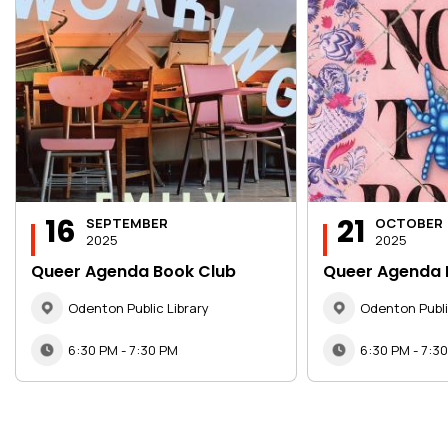
16
21
SEPTEMBER
OCTOBER
2025
2025
Queer Agenda Book Club
Queer Agenda 
Odenton Public Library
Odenton Publi
6:30 PM - 7:30 PM
6:30 PM - 7:3