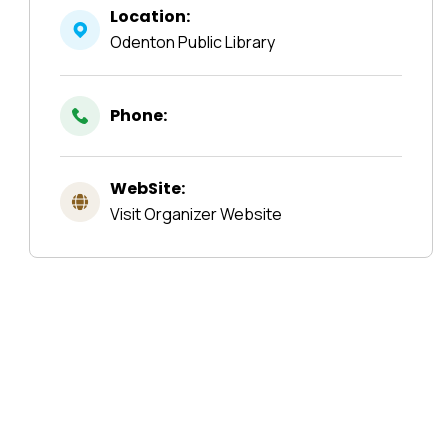
Location:
Odenton Public Library
Phone:
WebSite:
Visit Organizer Website