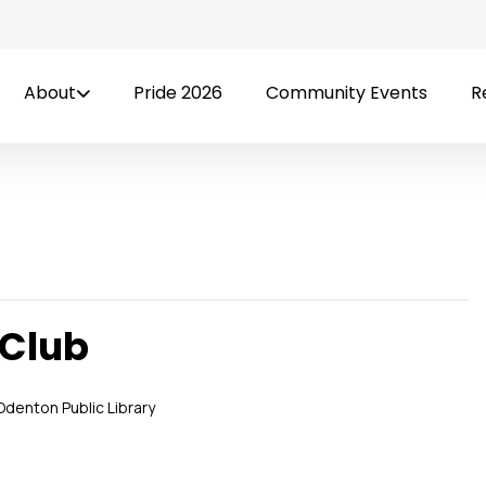
About
Pride 2026
Community Events
R
 Club
Odenton Public Library