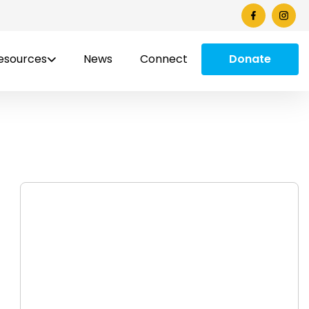
esources
News
Connect
Donate