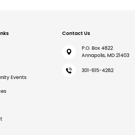
inks
Contact Us
P.O. Box 4822
Annapolis, MD 21403
301-615-4282
ity Events
ces
t