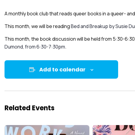
A monthly book club that reads queer books in a queer- and 
This month, we will be reading
Bed and Breakup by Susie D
This month, the book discussion will be held from 5:30-6:30,
Dumond, from 6:30-7:30pm
.
Add to calendar
Related Events