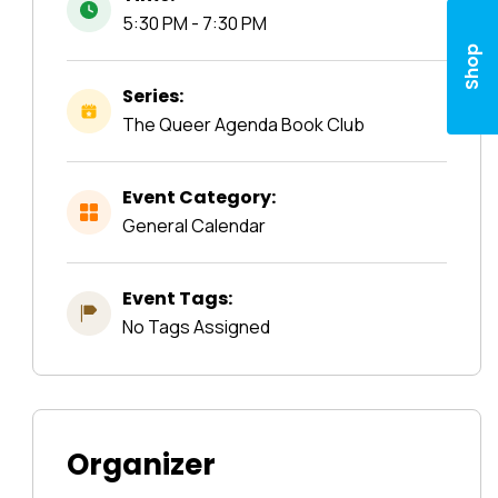
5:30 PM - 7:30 PM
Shop
Series:
The Queer Agenda Book Club
Event Category:
General Calendar
Event Tags:
No Tags Assigned
Organizer