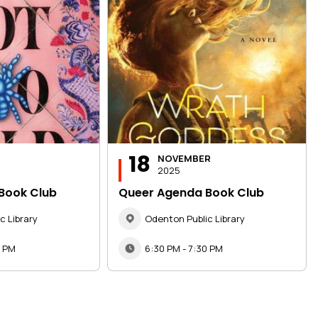
18
NOVEMBER
2025
Book Club
Queer Agenda Book Club
c Library
Odenton Public Library
0 PM
6:30 PM - 7:30 PM