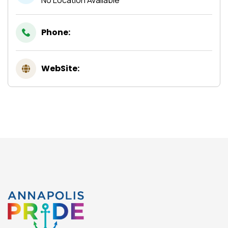
Phone:
WebSite: