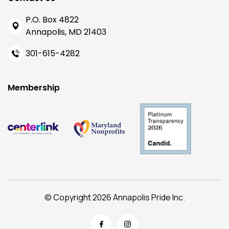
P.O. Box 4822
Annapolis, MD 21403
301-615-4282
Membership
© Copyright 2026 Annapolis Pride Inc.