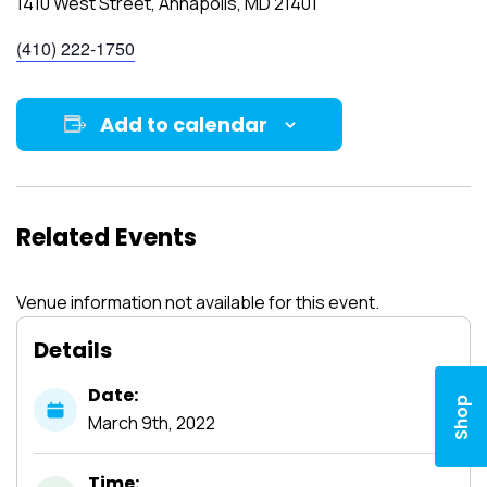
1410 West Street, Annapolis, MD 21401
(410) 222-1750
Add to calendar
Related Events
Venue information not available for this event.
Details
Date:
Shop
March
9th,
2022
Time: