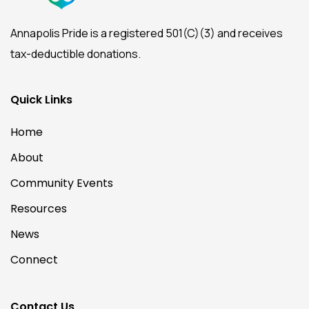
Annapolis Pride is a registered 501(C)(3) and receives
tax-deductible donations.
Quick Links
Home
About
Community Events
Resources
News
Connect
Contact Us