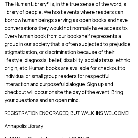
The Human Library® is, in the true sense of the word, a
library of people. We host events where readers can
borrow human beings serving as open books and have
conversations they would not normally have access to.
Every human book from our bookshelf represents a
group in our society that is often subjected to prejudice,
stigmatization, or discrimination because of their
lifestyle, diagnosis, belief, disability, social status, ethnic
origin, etc. Human books are available for checkout to
individual or small group readers for respectful
interaction and purposeful dialogue. Sign up and
checkout will occur onsite the day of the event. Bring
your questions and an open mind.
REGISTRATION ENCORAGED, BUT WALK-INS WELCOME!
Annapolis Library