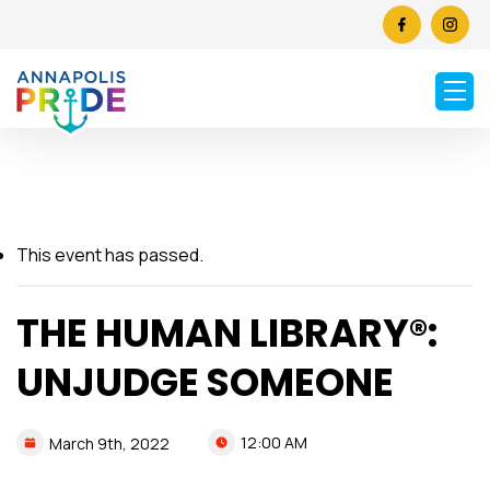
This event has passed.
THE HUMAN LIBRARY®:
UNJUDGE SOMEONE
12:00 AM
March
9th,
2022