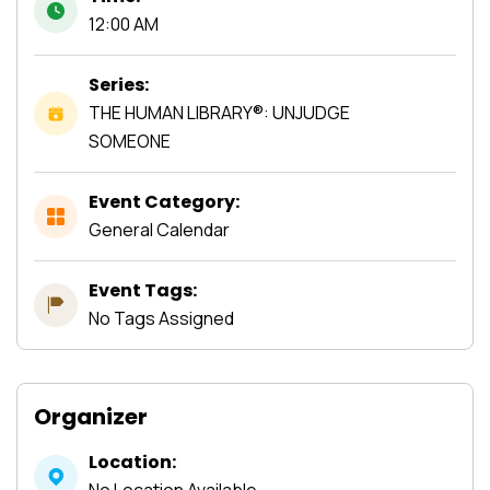
12:00 AM
Series:
THE HUMAN LIBRARY®: UNJUDGE
SOMEONE
Event Category:
General Calendar
Event Tags:
No Tags Assigned
Organizer
Location:
No Location Available