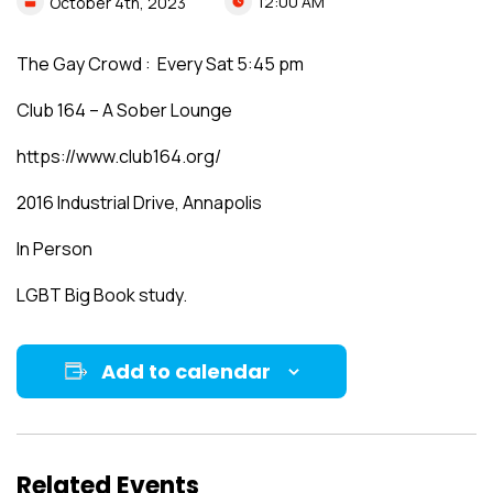
12:00 AM
October
4th,
2023
The Gay Crowd : Every Sat 5:45 pm
Club 164 – A Sober Lounge
https://www.club164.org/
2016 Industrial Drive, Annapolis
In Person
LGBT Big Book study.
Add to calendar
Related Events