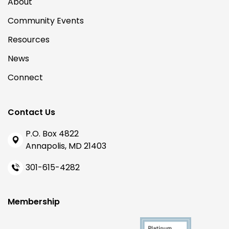
About
Community Events
Resources
News
Connect
Contact Us
P.O. Box 4822
Annapolis, MD 21403
301-615-4282
Membership