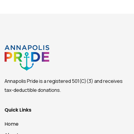
Annapolis Pride is a registered 501(C)(3) and receives
tax-deductible donations.
Quick Links
Home