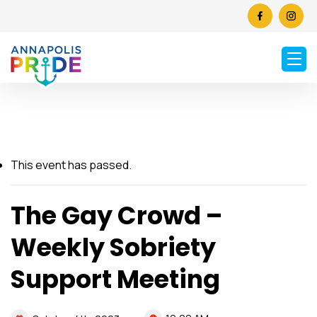
This event has passed.
The Gay Crowd –
Weekly Sobriety
Support Meeting