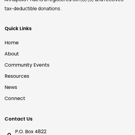
tax-deductible donations.
Quick Links
Home
About
Community Events
Resources
News
Connect
Contact Us
P.O. Box 4822