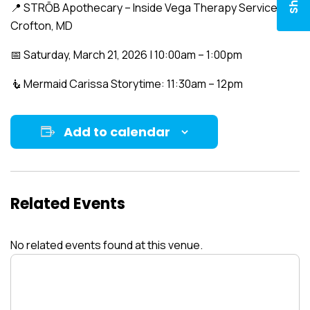
📍 STRŌB Apothecary – Inside Vega Therapy Services
Crofton, MD
📅 Saturday, March 21, 2026 | 10:00am – 1:00pm
🧜 Mermaid Carissa Storytime: 11:30am – 12pm
Add to calendar
Related Events
No related events found at this venue.