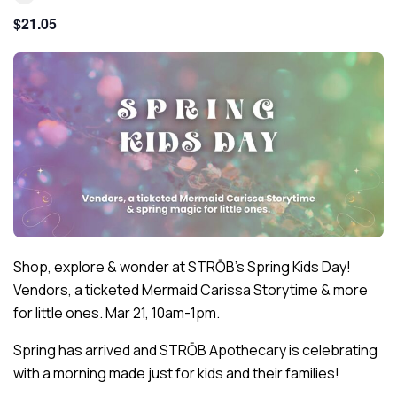
$21.05
Shop, explore & wonder at STRŌB’s Spring Kids Day!
Vendors, a ticketed Mermaid Carissa Storytime & more
for little ones. Mar 21, 10am-1pm.
Spring has arrived and STRŌB Apothecary is celebrating
with a morning made just for kids and their families!