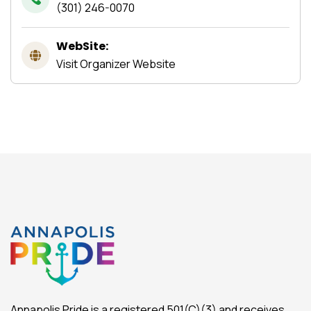
(301) 246-0070
WebSite:
Visit Organizer Website
Annapolis Pride is a registered 501(C)(3) and receives