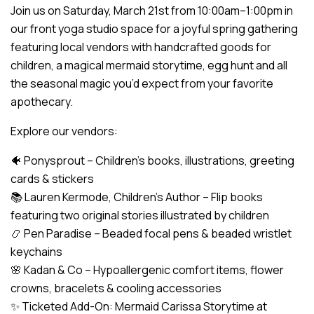
Join us on Saturday, March 21st from 10:00am–1:00pm in
our front yoga studio space for a joyful spring gathering
featuring local vendors with handcrafted goods for
children, a magical mermaid storytime, egg hunt and all
the seasonal magic you’d expect from your favorite
apothecary.
Explore our vendors:
🐠 Ponysprout – Children’s books, illustrations, greeting
cards & stickers
📚 Lauren Kermode, Children’s Author – Flip books
featuring two original stories illustrated by children
📿 Pen Paradise – Beaded focal pens & beaded wristlet
keychains
🌸 Kadan & Co – Hypoallergenic comfort items, flower
crowns, bracelets & cooling accessories
✨ Ticketed Add-On: Mermaid Carissa Storytime at