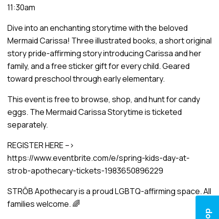
11:30am
Dive into an enchanting storytime with the beloved
Mermaid Carissa! Three illustrated books, a short original
story pride-affirming story introducing Carissa and her
family, and a free sticker gift for every child. Geared
toward preschool through early elementary.
This event is free to browse, shop, and hunt for candy
eggs. The Mermaid Carissa Storytime is ticketed
separately.
REGISTER HERE –>
https://www.eventbrite.com/e/spring-kids-day-at-
strob-apothecary-tickets-1983650896229
STRŌB Apothecary is a proud LGBTQ-affirming space. All
families welcome. 🌈
Shop