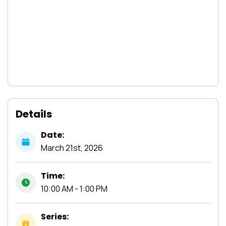
Details
Date:
March
21st,
2026
Time:
10:00 AM - 1:00 PM
Series: