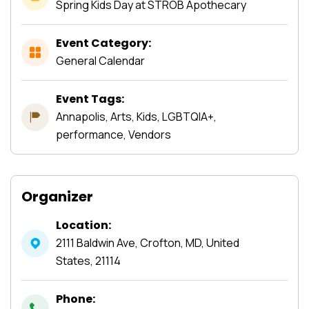
Spring Kids Day at STROB Apothecary
Event Category:
General Calendar
Event Tags:
Annapolis, Arts, Kids, LGBTQIA+,
performance, Vendors
Organizer
Location:
2111 Baldwin Ave, Crofton, MD, United
States, 21114
Phone: