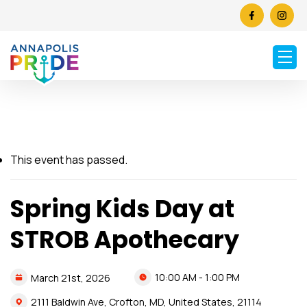
This event has passed.
Spring Kids Day at
STROB Apothecary
10:00 AM - 1:00 PM
March
21st,
2026
2111 Baldwin Ave, Crofton, MD, United States, 21114