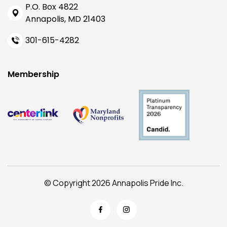
P.O. Box 4822
Annapolis, MD 21403
301-615-4282
Membership
© Copyright 2026 Annapolis Pride Inc.