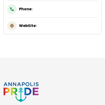
Phone:
WebSite: