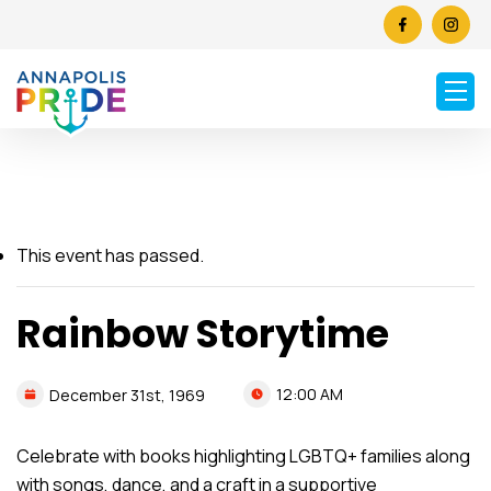
This event has passed.
Rainbow Storytime
12:00 AM
December
31st,
1969
Celebrate with books highlighting LGBTQ+ families along
with songs, dance, and a craft in a supportive