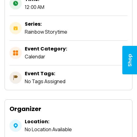
12:00 AM
Series:
Rainbow Storytime
Event Category:
Calendar
Shop
Event Tags:
No Tags Assigned
Organizer
Location:
No Location Available