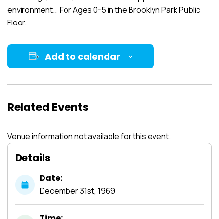
environment.. For Ages 0-5 in the Brooklyn Park Public
Floor.
Add to calendar
Related Events
Venue information not available for this event.
Details
Date:
December
31st,
1969
Time: