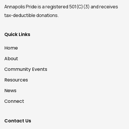
Annapolis Pride is a registered 501(C)(3) and receives
tax-deductible donations.
Quick Links
Home
About
Community Events
Resources
News
Connect
Contact Us