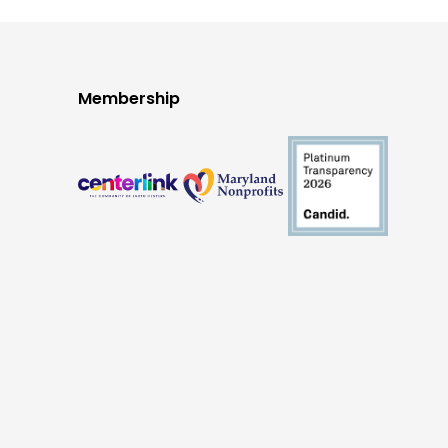
Membership