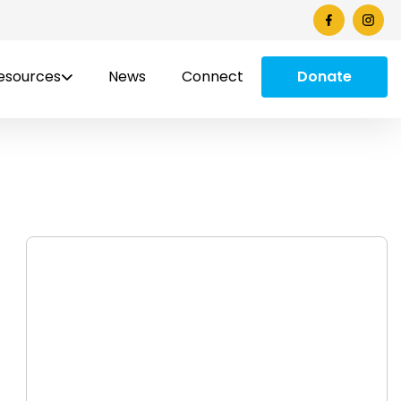
esources
News
Connect
Donate