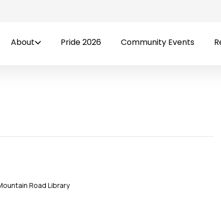
About
Pride 2026
Community Events
R
Mountain Road Library