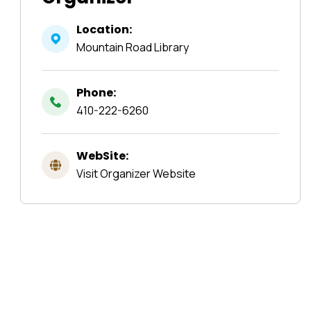
Location:
Mountain Road Library
Phone:
410-222-6260
WebSite:
Visit Organizer Website