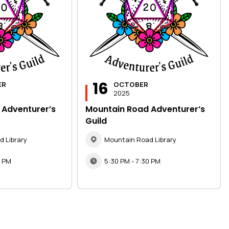
16
ER
OCTOBER
2025
 Adventurer’s
Mountain Road Adventurer’s
Guild
 Library
Mountain Road Library
0 PM
5:30 PM - 7:30 PM