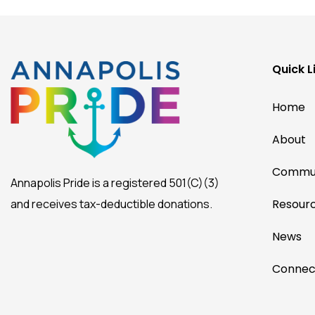
Quick L
Home
About
Commun
Annapolis Pride is a registered 501(C)(3)
and receives tax-deductible donations.
Resour
News
Connec