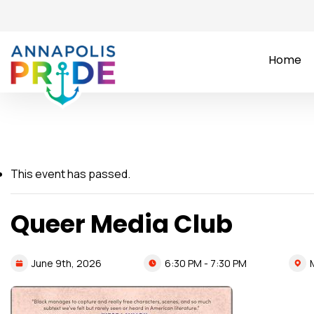
Home
This event has passed.
Queer Media Club
6:30 PM - 7:30 PM
June
9th,
2026