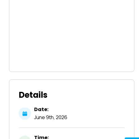
Details
Date:
June
9th,
2026
Time: