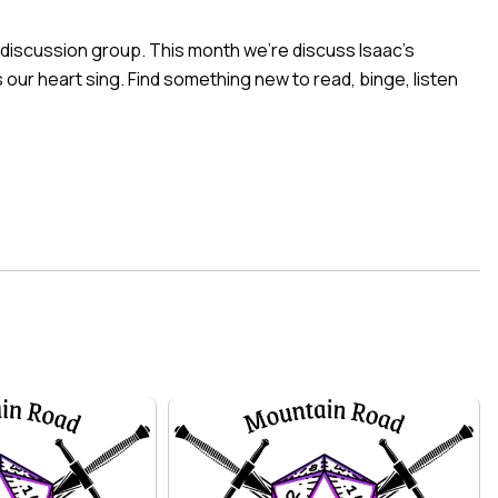
 discussion group. This month we’re discuss
Isaac’s
our heart sing. Find something new to read, binge, listen