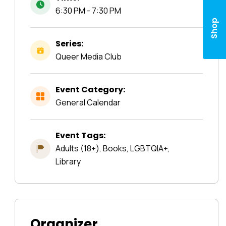
6:30 PM - 7:30 PM
Shop
Series:
Queer Media Club
Event Category:
General Calendar
Event Tags:
Adults (18+), Books, LGBTQIA+,
Library
Organizer