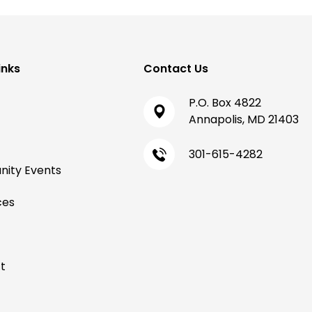
inks
Contact Us
P.O. Box 4822
Annapolis, MD 21403
301-615-4282
ity Events
ces
t