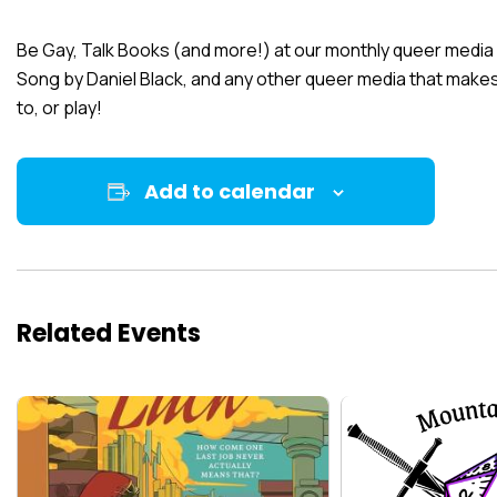
Be Gay, Talk Books (and more!) at our monthly queer media
Song
by Daniel Black, and any other queer media that makes 
to, or play!
Add to calendar
Related Events