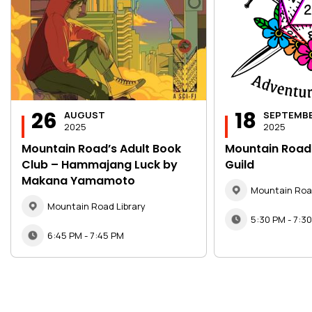
26
18
AUGUST
SEPTEMB
2025
2025
Mountain Road’s Adult Book
Mountain Road
Club – Hammajang Luck by
Guild
Makana Yamamoto
Mountain Road
Mountain Road Library
5:30 PM - 7:3
6:45 PM - 7:45 PM