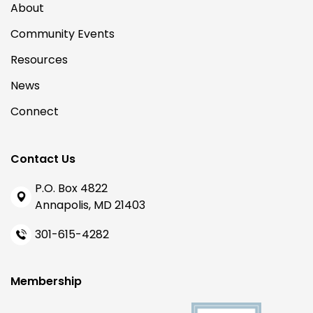
About
Community Events
Resources
News
Connect
Contact Us
P.O. Box 4822
Annapolis, MD 21403
301-615-4282
Membership