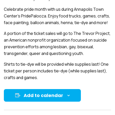
Celebrate pride month with us during Annapolis Town
Center’s PridePalooza. Enjoy food trucks, games, crafts,
face painting, balloon animals, henna, tie-dye and more!
A portion of the ticket sales will go to The Trevor Project,
an American nonprofit organization focused on suicide
prevention efforts among lesbian, gay, bisexual,
transgender, queer and questioning youth.
Shirts to tie-dye will be provided while supplies last! One
ticket per person includes tie-dye (while supplies last),
crafts and games.
Add to calendar