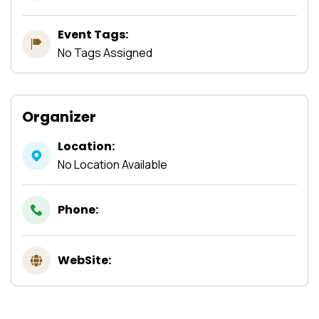
Event Tags:
No Tags Assigned
Organizer
Location:
No Location Available
Phone:
WebSite: