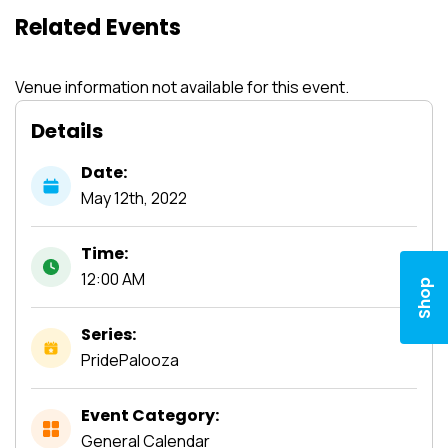
Related Events
Venue information not available for this event.
Details
Date:
May
12th,
2022
Time:
12:00 AM
Shop
Series:
PridePalooza
Event Category:
General Calendar