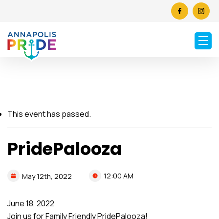
This event has passed.
PridePalooza
12:00 AM
May
12th,
2022
June 18, 2022
Join us for Family Friendly PridePalooza!