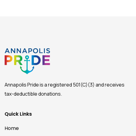
Annapolis Pride is a registered 501(C)(3) and receives
tax-deductible donations.
Quick Links
Home