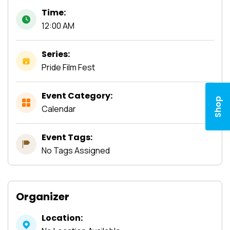
Time:
12:00 AM
Series:
Pride Film Fest
Event Category:
Shop
Calendar
Event Tags:
No Tags Assigned
Organizer
Location: