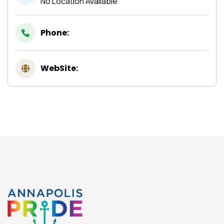
No Location Available
Phone:
WebSite: