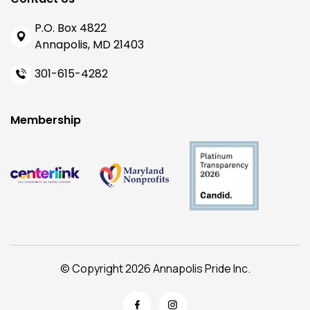
P.O. Box 4822
Annapolis, MD 21403
301-615-4282
Membership
© Copyright 2026 Annapolis Pride Inc.