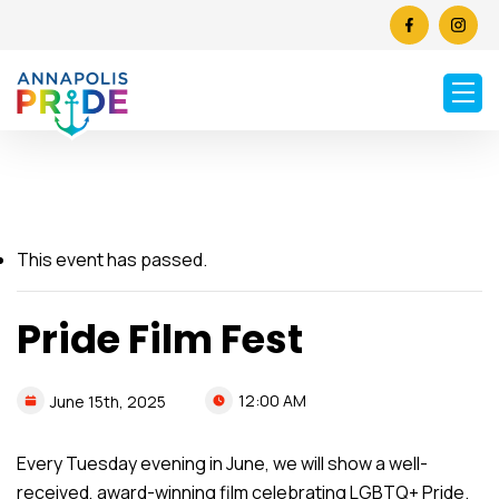
This event has passed.
Pride Film Fest
12:00 AM
June
15th,
2025
Every Tuesday evening in June, we will show a well-
received, award-winning film celebrating LGBTQ+ Pride.