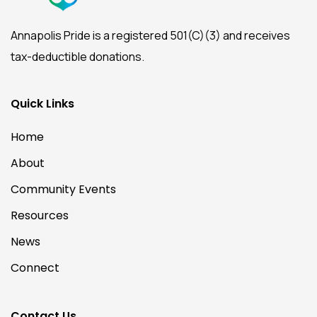
Annapolis Pride is a registered 501(C)(3) and receives
tax-deductible donations.
Quick Links
Home
About
Community Events
Resources
News
Connect
Contact Us