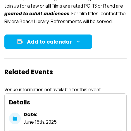
Join us for a few or all! Films are rated PG-13 or R and are
geared to adult audiences
. For film titles, contact the
Riviera Beach Library. Refreshments will be served.
Add to calendar
Related Events
Venue information not available for this event.
Details
Date:
June
15th,
2025