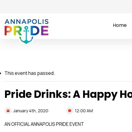
Home
This event has passed.
Pride Drinks: A Happy H
12:00 AM
January
4th,
2020
AN OFFICIAL ANNAPOLIS PRIDE EVENT