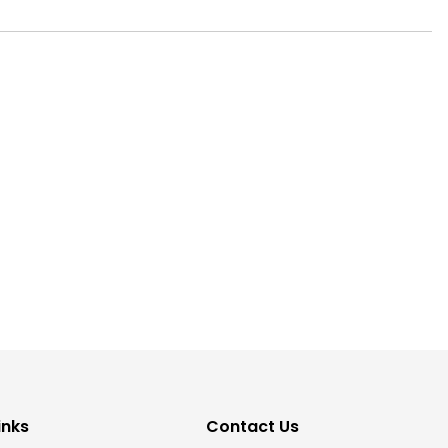
inks
Contact Us