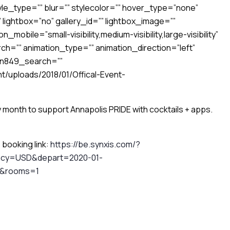
le_type=”” blur=”” stylecolor=”” hover_type=”none”
 lightbox=”no” gallery_id=”” lightbox_image=””
_mobile=”small-visibility,medium-visibility,large-visibility”
h=”” animation_type=”” animation_direction=”left”
en849_search=””
t/uploads/2018/01/Offical-Event-
 month to support Annapolis PRIDE with cocktails + apps.
e booking link:
https://be.synxis.com/?
ency=USD&depart=2020-01-
E&rooms=1