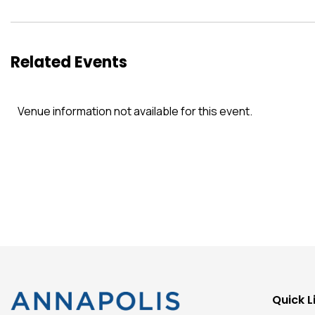
Related Events
Venue information not available for this event.
Quick L