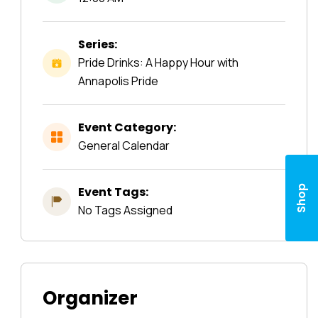
Series:
Pride Drinks: A Happy Hour with
Annapolis Pride
Event Category:
General Calendar
Shop
Event Tags:
No Tags Assigned
Organizer