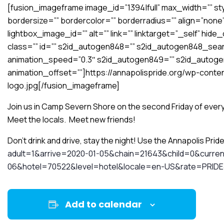
[fusion_imageframe image_id=”1394|full” max_width=”” sty
bordersize=”” bordercolor=”” borderradius=”” align=”none”
lightbox_image_id=”” alt=”” link=”” linktarget=”_self” hide_on
class=”” id=”” s2id_autogen848=”” s2id_autogen848_searc
animation_speed=”0.3″ s2id_autogen849=”” s2id_autog
animation_offset=””]https://annapolispride.org/wp-conten
logo.jpg[/fusion_imageframe]
Join us in Camp Severn Shore on the second Friday of every
Meet the locals. Meet new friends!
Don’t drink and drive, stay the night! Use the Annapolis Prid
adult=1&arrive=2020-01-05&chain=21643&child=0&curr
06&hotel=70522&level=hotel&locale=en-US&rate=PRID
Add to calendar