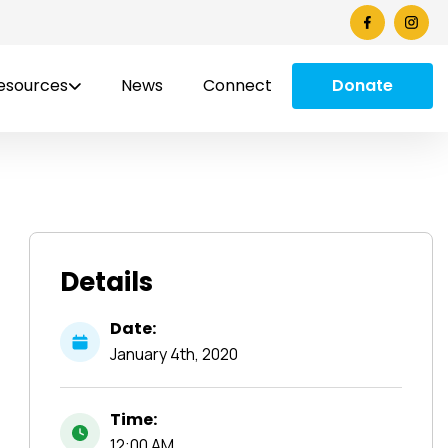
esources
News
Connect
Donate
Details
Date:
January
4th,
2020
Time:
12:00 AM