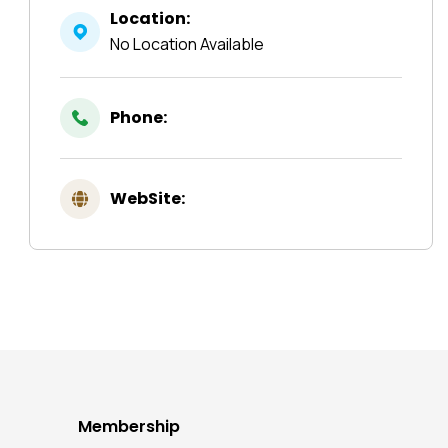
Location:
No Location Available
Phone:
WebSite:
Membership