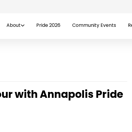
About
Pride 2026
Community Events
R
our with Annapolis Pride