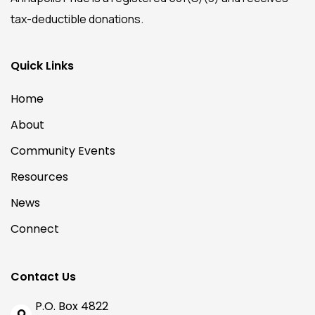
tax-deductible donations.
Quick Links
Home
About
Community Events
Resources
News
Connect
Contact Us
P.O. Box 4822