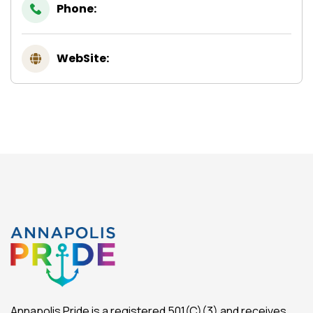
Phone:
WebSite:
Annapolis Pride is a registered 501(C)(3) and receives