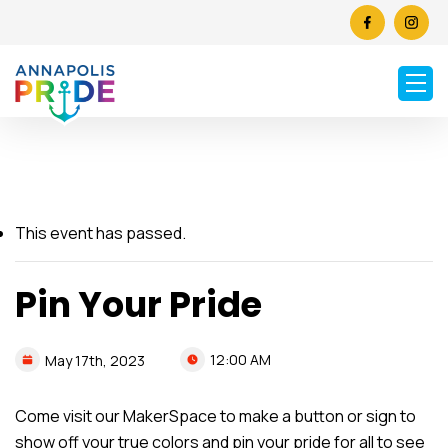
This event has passed.
Pin Your Pride
12:00 AM
May
17th,
2023
Come visit our MakerSpace to make a button or sign to
show off your true colors and pin your pride for all to see