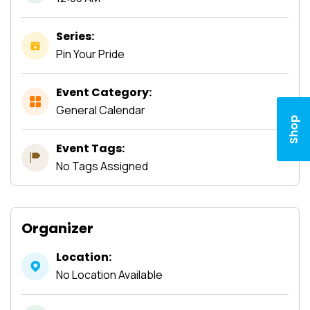
Series:
Pin Your Pride
Event Category:
General Calendar
Shop
Event Tags:
No Tags Assigned
Organizer
Location:
No Location Available