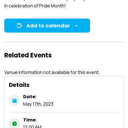
in celebration of Pride Month!
Add to calendar
Related Events
Venue information not available for this event.
Details
Date:
May
17th,
2023
Time:
12:00 AM