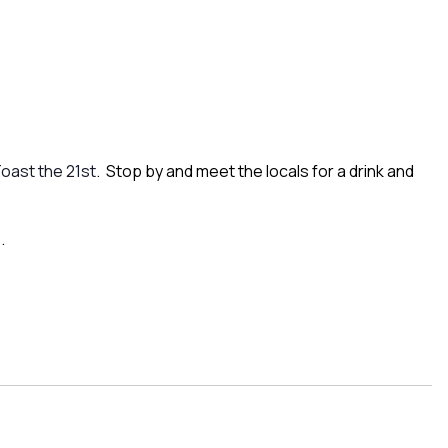
oast the 21st
. Stop by and meet the locals for a drink and
.