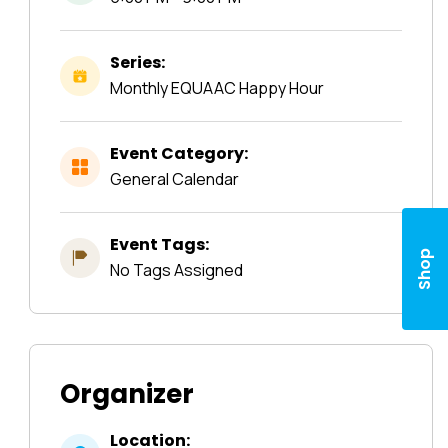
Series:
Monthly EQUAAC Happy Hour
Event Category:
General Calendar
Event Tags:
Shop
No Tags Assigned
Organizer
Location: