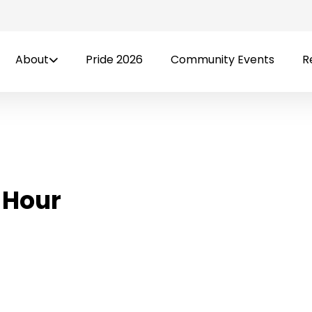
About
Pride 2026
Community Events
R
 Hour