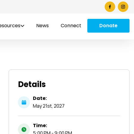
esources
News
Connect
Donate
Details
Date:
May
21st,
2027
Time:
5:00 PM - 9:00 PM