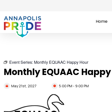
Home
Event Series:
Monthly EQUAAC Happy Hour
Monthly EQUAAC Happy
5:00 PM - 9:00 PM
May
21st,
2027