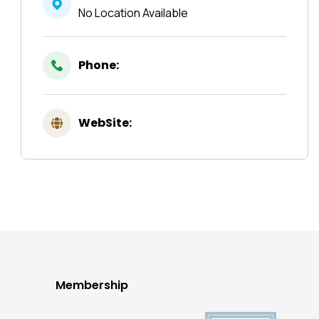
No Location Available
Phone:
WebSite:
Membership