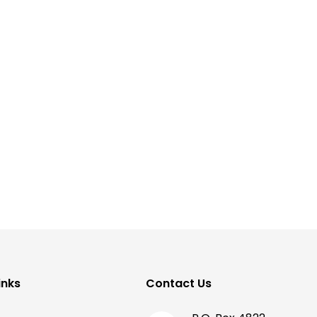
inks
Contact Us