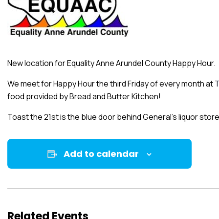
New location for Equality Anne Arundel County Happy Hour.
We meet for Happy Hour the third Friday of every month at
T
food provided by Bread and Butter Kitchen!
Toast the 21st is the blue door behind General’s liquor store
Add to calendar
Related Events