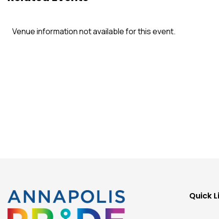
Venue information not available for this event.
Quick L